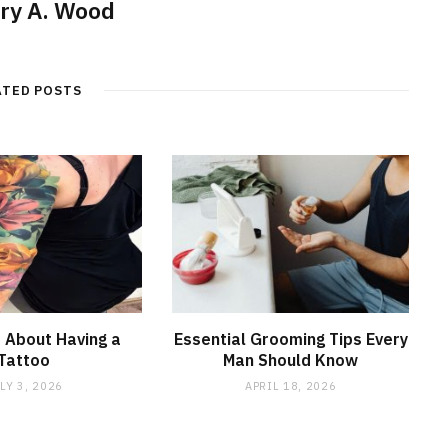
ry A. Wood
ATED POSTS
 About Having a
Essential Grooming Tips Every
Tattoo
Man Should Know
LY 3, 2026
APRIL 18, 2026