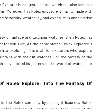
 Explorer is not just a sports watch but also includes
igns. Moreover, this Rolex exposure is mainly made with
fortability, wearability, and exposure in any situation
sy of vintage and luxurious watches, then Rolex has
er for you. Like, As the name states, Rolex Explorer is
while exploring. This is all for explorers who explore
ntains with their fit watches. For the fantasy of the
ready started its journey in the world of watches or
Of Rolex Explorer Into The Fantasy Of
to the Rolex company by making it luxurious Rolex.