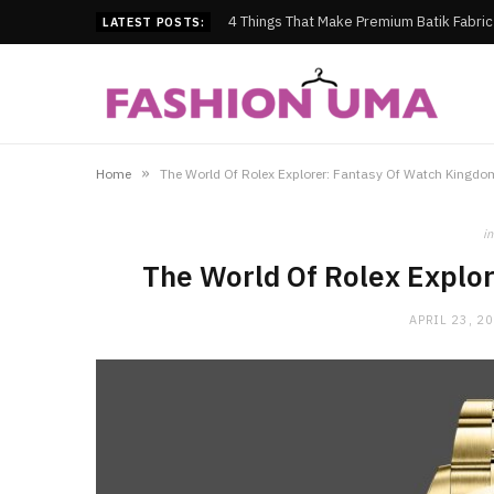
4 Things That Make Premium Batik Fabri
LATEST POSTS:
»
Home
The World Of Rolex Explorer: Fantasy Of Watch Kingdo
in
The World Of Rolex Explo
APRIL 23, 2