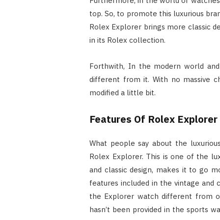
Furthermore, in the world of watches 
top. So, to promote this luxurious bra
Rolex Explorer brings more classic d
in its Rolex collection.
Forthwith, In the modern world and 
different from it. With no massive 
modified a little bit.
Features Of Rolex Explorer
What people say about the luxurious
Rolex Explorer. This is one of the lux
and classic design, makes it to go mo
features included in the vintage and 
the Explorer watch different from o
hasn’t been provided in the sports wa