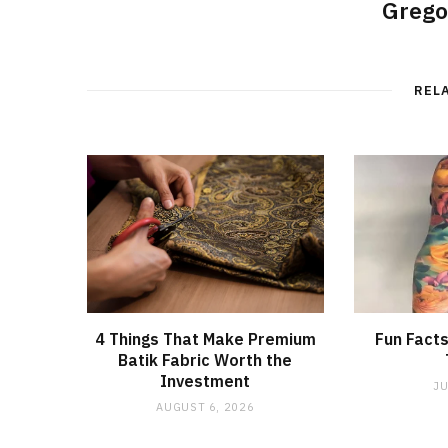
Grego
REL
4 Things That Make Premium
Fun Facts
Batik Fabric Worth the
Investment
JU
AUGUST 6, 2026