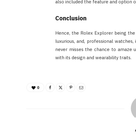
also included the feature and option 
Conclusion
Hence, the Rolex Explorer being the 
luxurious, and, professional watches
never misses the chance to amaze u
with its design and wearability traits.
0