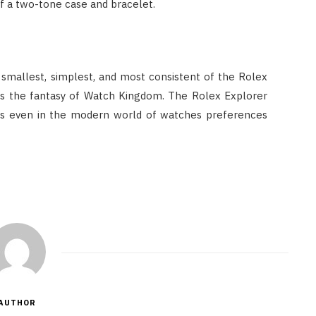
of a two-tone case and bracelet.
smallest, simplest, and most consistent of the Rolex
, is the fantasy of Watch Kingdom. The Rolex Explorer
s even in the modern world of watches preferences
AUTHOR