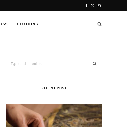
F
X
I
a
(
n
LOSS
CLOTHING
c
T
s
e
w
t
b
i
a
Search
o
t
g
for:
o
t
r
k
e
a
RECENT POST
r
m
)