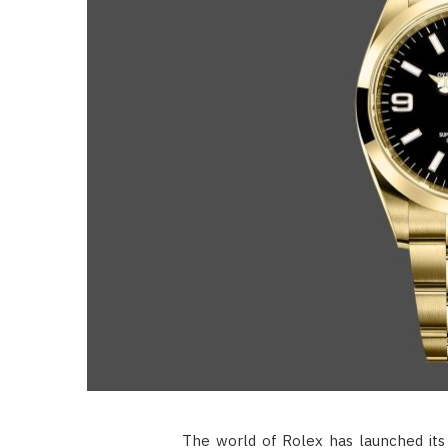
The world of Rolex has launched its 