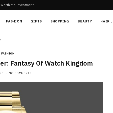
c Worth the Investment
FASHION
GIFTS
SHOPPING
BEAUTY
HAIR 
m
FASHION
rer: Fantasy Of Watch Kingdom
024
NO COMMENTS