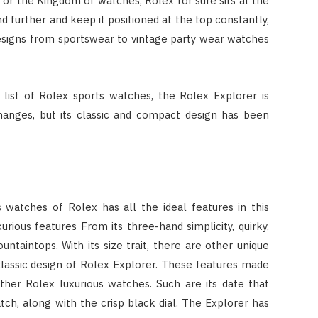
or the Kingdom of watches, Rolex for sure sits at the
nd further and keep it positioned at the top constantly,
esigns from sportswear to vintage party wear watches
list of Rolex sports watches, the Rolex Explorer is
changes, but its classic and compact design has been
 watches of Rolex has all the ideal features in this
urious features From its three-hand simplicity, quirky,
untaintops. With its size trait, there are other unique
classic design of Rolex Explorer. These features made
ther Rolex luxurious watches. Such are its date that
tch, along with the crisp black dial. The Explorer has