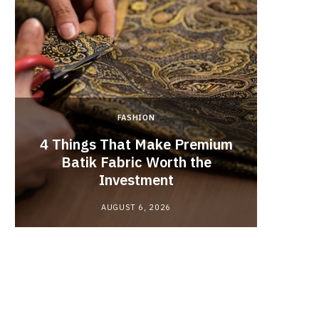
FASHION
4 Things That Make Premium
Batik Fabric Worth the
Lash L
Investment
AUGUST 6, 2026