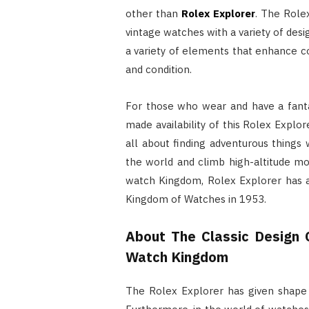
other than
Rolex Explorer
. The Rolex
vintage watches with a variety of des
a variety of elements that enhance com
and condition.
For those who wear and have a fanta
made availability of this Rolex Explor
all about finding adventurous things 
the world and climb high-altitude mou
watch Kingdom, Rolex Explorer has al
Kingdom of Watches in 1953.
About The Classic Design 
Watch Kingdom
The Rolex Explorer has given shape 