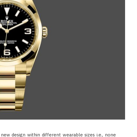
BEAUTY
How Often Should You Use
Dandruff Shampoo For Real
Results?
JUNE 11, 2026
new design within different wearable sizes i.e., none