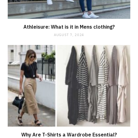
Athleisure: What is it in Mens clothing?
AUGUST 7, 2024
Why Are T-Shirts a Wardrobe Essential?