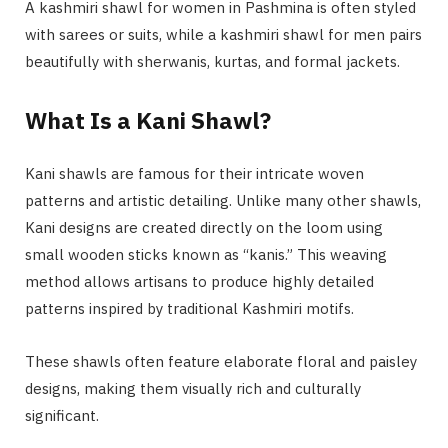
A kashmiri shawl for women in Pashmina is often styled
with sarees or suits, while a kashmiri shawl for men pairs
beautifully with sherwanis, kurtas, and formal jackets.
What Is a Kani Shawl?
Kani shawls are famous for their intricate woven
patterns and artistic detailing. Unlike many other shawls,
Kani designs are created directly on the loom using
small wooden sticks known as “kanis.” This weaving
method allows artisans to produce highly detailed
patterns inspired by traditional Kashmiri motifs.
These shawls often feature elaborate floral and paisley
designs, making them visually rich and culturally
significant.