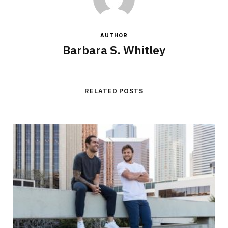
AUTHOR
Barbara S. Whitley
RELATED POSTS