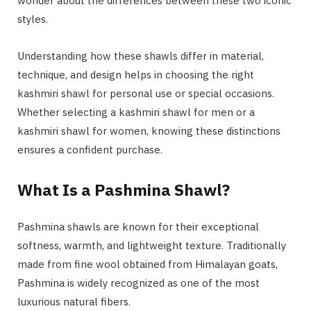
wonder about the differences between these two iconic
styles.
Understanding how these shawls differ in material,
technique, and design helps in choosing the right
kashmiri shawl for personal use or special occasions.
Whether selecting a kashmiri shawl for men or a
kashmiri shawl for women, knowing these distinctions
ensures a confident purchase.
What Is a Pashmina Shawl?
Pashmina shawls are known for their exceptional
softness, warmth, and lightweight texture. Traditionally
made from fine wool obtained from Himalayan goats,
Pashmina is widely recognized as one of the most
luxurious natural fibers.