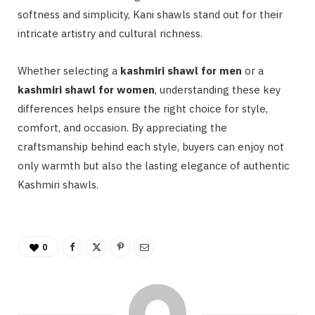
softness and simplicity, Kani shawls stand out for their
intricate artistry and cultural richness.
Whether selecting a
kashmiri shawl for men
or a
kashmiri shawl for women
, understanding these key
differences helps ensure the right choice for style,
comfort, and occasion. By appreciating the
craftsmanship behind each style, buyers can enjoy not
only warmth but also the lasting elegance of authentic
Kashmiri shawls.
0