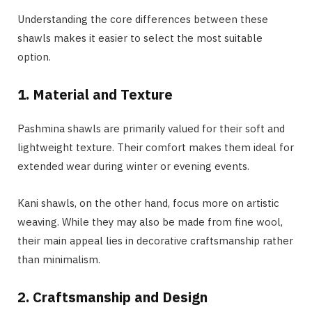
Understanding the core differences between these
shawls makes it easier to select the most suitable
option.
1. Material and Texture
Pashmina shawls are primarily valued for their soft and
lightweight texture. Their comfort makes them ideal for
extended wear during winter or evening events.
Kani shawls, on the other hand, focus more on artistic
weaving. While they may also be made from fine wool,
their main appeal lies in decorative craftsmanship rather
than minimalism.
2. Craftsmanship and Design