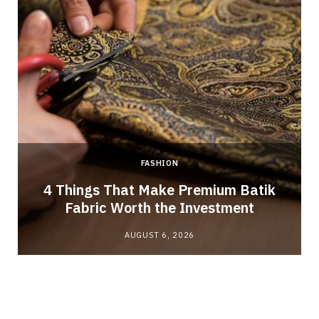
FASHION
4 Things That Make Premium Batik
Fabric Worth the Investment
AUGUST 6, 2026