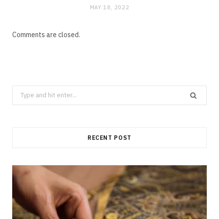
MAY 18, 2022
Comments are closed.
Search
for:
RECENT POST