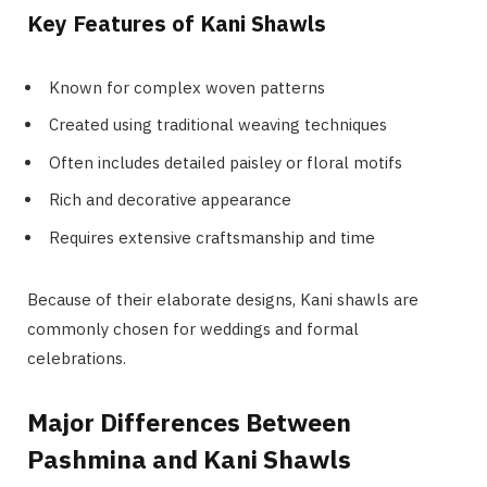
Key Features of Kani Shawls
Known for complex woven patterns
Created using traditional weaving techniques
Often includes detailed paisley or floral motifs
Rich and decorative appearance
Requires extensive craftsmanship and time
Because of their elaborate designs, Kani shawls are
commonly chosen for weddings and formal
celebrations.
Major Differences Between
Pashmina and Kani Shawls