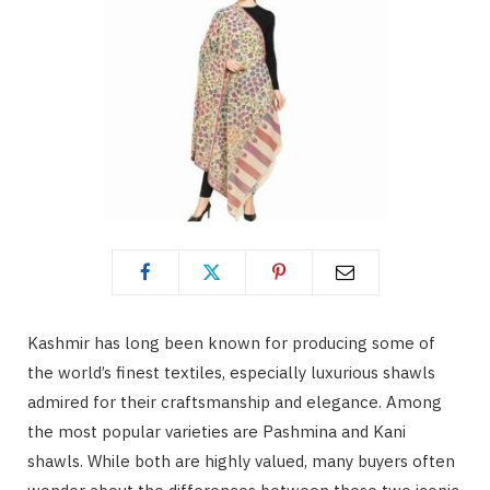
Kashmir has long been known for producing some of
the world’s finest textiles, especially luxurious shawls
admired for their craftsmanship and elegance. Among
the most popular varieties are Pashmina and Kani
shawls. While both are highly valued, many buyers often