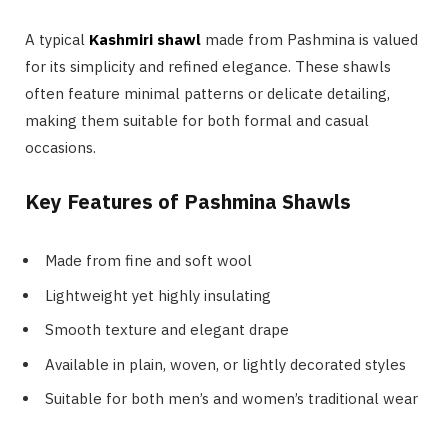
A typical
Kashmiri shawl
made from Pashmina is valued
for its simplicity and refined elegance. These shawls
often feature minimal patterns or delicate detailing,
making them suitable for both formal and casual
occasions.
Key Features of Pashmina Shawls
Made from fine and soft wool
Lightweight yet highly insulating
Smooth texture and elegant drape
Available in plain, woven, or lightly decorated styles
Suitable for both men’s and women’s traditional wear