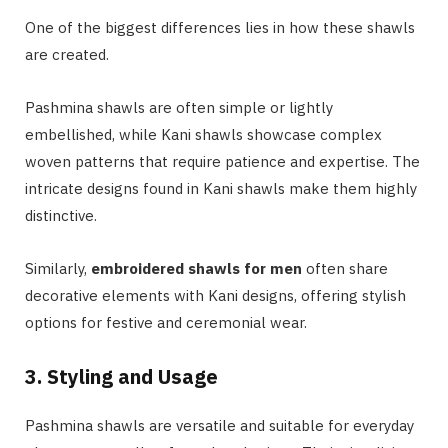
One of the biggest differences lies in how these shawls
are created.
Pashmina shawls are often simple or lightly
embellished, while Kani shawls showcase complex
woven patterns that require patience and expertise. The
intricate designs found in Kani shawls make them highly
distinctive.
Similarly,
embroidered shawls for men
often share
decorative elements with Kani designs, offering stylish
options for festive and ceremonial wear.
3. Styling and Usage
Pashmina shawls are versatile and suitable for everyday