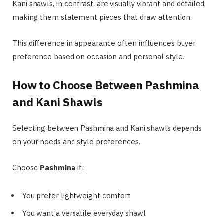
Kani shawls, in contrast, are visually vibrant and detailed,
making them statement pieces that draw attention.
This difference in appearance often influences buyer
preference based on occasion and personal style.
How to Choose Between Pashmina
and Kani Shawls
Selecting between Pashmina and Kani shawls depends
on your needs and style preferences.
Choose
Pashmina
if:
You prefer lightweight comfort
You want a versatile everyday shawl