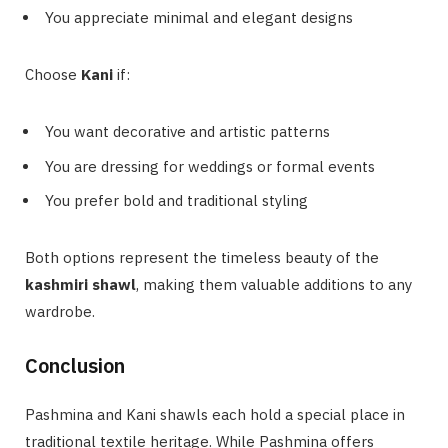
You appreciate minimal and elegant designs
Choose
Kani
if:
You want decorative and artistic patterns
You are dressing for weddings or formal events
You prefer bold and traditional styling
Both options represent the timeless beauty of the
kashmiri shawl
, making them valuable additions to any
wardrobe.
Conclusion
Pashmina and Kani shawls each hold a special place in
traditional textile heritage. While Pashmina offers