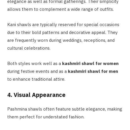
elegance as well as formal gatherings. Their simplicity
allows them to complement a wide range of outfits.
Kani shawls are typically reserved for special occasions
due to their bold patterns and decorative appeal. They
are frequently worn during weddings, receptions, and
cultural celebrations.
Both styles work well as a
kashmiri shawl for women
during festive events and as a
kashmiri shawl for men
to enhance traditional attire.
4. Visual Appearance
Pashmina shawls often feature subtle elegance, making
them perfect for understated fashion.