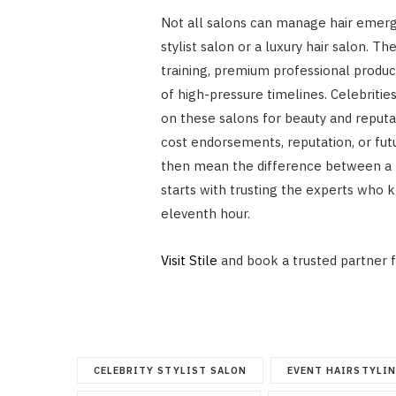
Not all salons can manage hair emerg
stylist salon or a luxury hair salon. Th
training, premium professional produ
of high-pressure timelines. Celebrities
on these salons for beauty and reput
cost endorsements, reputation, or futu
then mean the difference between a tr
starts with trusting the experts who 
eleventh hour.
Visit Stile
and book a trusted partner f
CELEBRITY STYLIST SALON
EVENT HAIRSTYLI