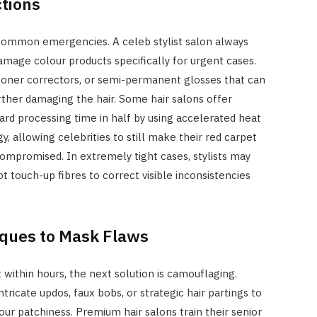
ctions
ommon emergencies. A celeb stylist salon always
amage colour products specifically for urgent cases.
oner correctors, or semi-permanent glosses that can
ther damaging the hair. Some hair salons offer
ard processing time in half by using accelerated heat
, allowing celebrities to still make their red carpet
compromised. In extremely tight cases, stylists may
t touch-up fibres to correct visible inconsistencies
iques to Mask Flaws
within hours, the next solution is camouflaging.
ntricate updos, faux bobs, or strategic hair partings to
ur patchiness. Premium hair salons train their senior