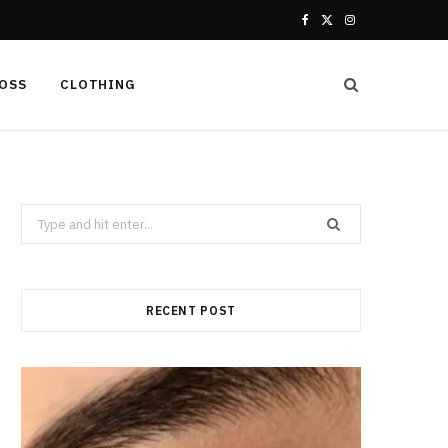
F
X
I
a
(
n
LOSS
CLOTHING
c
T
s
e
w
t
b
i
a
Search
o
t
g
for:
o
t
r
k
e
a
RECENT POST
r
m
)