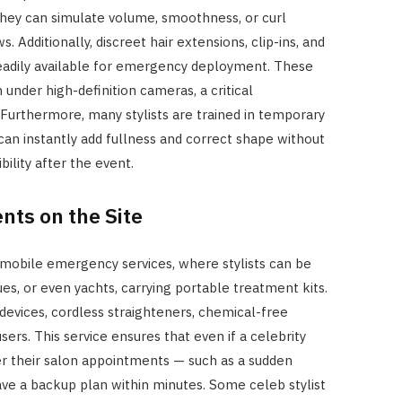
o they can simulate volume, smoothness, or curl
. Additionally, discreet hair extensions, clip-ins, and
readily available for emergency deployment. These
under high-definition cameras, a critical
 Furthermore, many stylists are trained in temporary
can instantly add fullness and correct shape without
ility after the event.
ts on the Site
obile emergency services, where stylists can be
es, or even yachts, carrying portable treatment kits.
devices, cordless straighteners, chemical-free
users. This service ensures that even if a celebrity
er their salon appointments — such as a sudden
ve a backup plan within minutes. Some celeb stylist