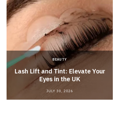
BEAUTY
Lash Lift and Tint: Elevate Your
Fun
Eyes in the UK
JULY 30, 2026