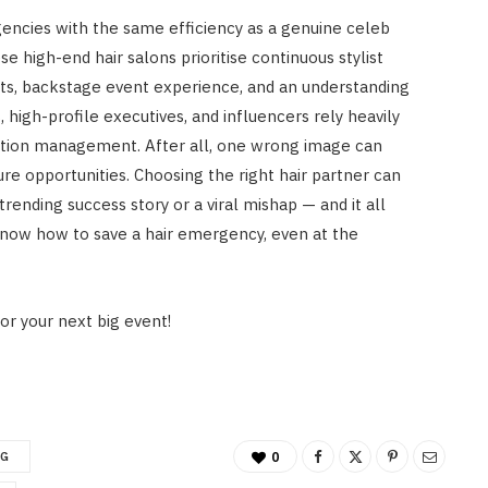
encies with the same efficiency as a genuine celeb
ese high-end hair salons prioritise continuous stylist
cts, backstage event experience, and an understanding
, high-profile executives, and influencers rely heavily
ation management. After all, one wrong image can
re opportunities. Choosing the right hair partner can
ending success story or a viral mishap — and it all
know how to save a hair emergency, even at the
or your next big event!
NG
0