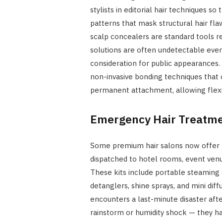
stylists in editorial hair techniques s
patterns that mask structural hair flaws
scalp concealers are standard tools 
solutions are often undetectable even 
consideration for public appearances.
non-invasive bonding techniques that 
permanent attachment, allowing flexib
Emergency Hair Treatmen
Some premium hair salons now offer m
dispatched to hotel rooms, event venu
These kits include portable steaming 
detanglers, shine sprays, and mini diff
encounters a last-minute disaster aft
rainstorm or humidity shock — they ha