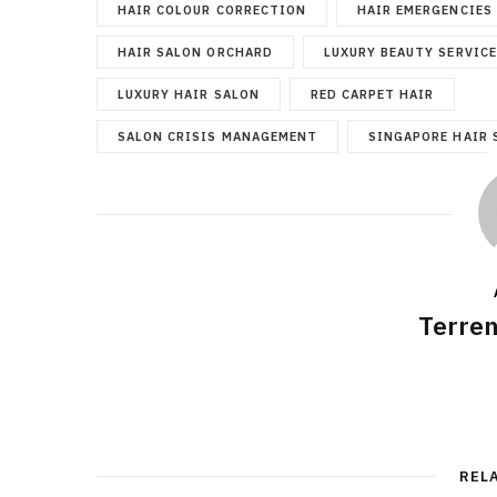
HAIR COLOUR CORRECTION
HAIR EMERGENCIES
HAIR SALON ORCHARD
LUXURY BEAUTY SERVIC
LUXURY HAIR SALON
RED CARPET HAIR
SALON CRISIS MANAGEMENT
SINGAPORE HAIR 
Terre
REL