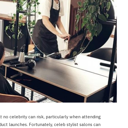
BEAUTY
Builder Gel Vs Acrylic: Which Is
Better for Healthy Nails?
JUNE 8, 2026
 no celebrity can risk, particularly when attending
duct launches. Fortunately, celeb stylist salons can