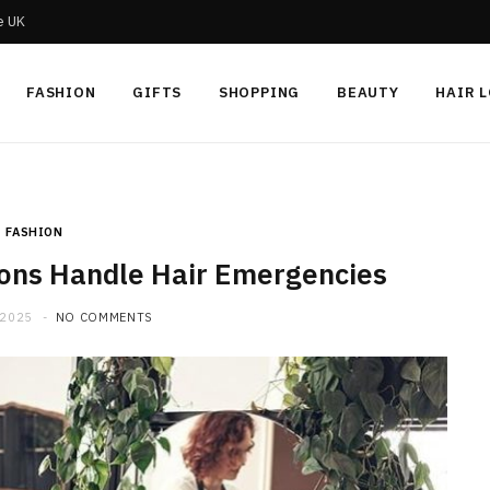
he UK
FASHION
GIFTS
SHOPPING
BEAUTY
HAIR 
FASHION
lons Handle Hair Emergencies
 2025
NO COMMENTS