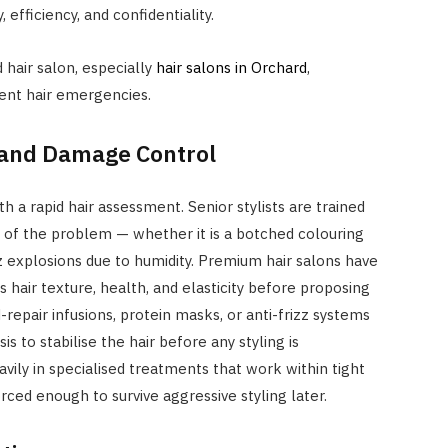
efficiency, and confidentiality.
 hair salon, especially
hair salons in Orchard
,
gent hair emergencies.
and Damage Control
h a rapid hair assessment. Senior stylists are trained
e of the problem — whether it is a botched colouring
zz explosions due to humidity. Premium hair salons have
 hair texture, health, and elasticity before proposing
-repair infusions, protein masks, or anti-frizz systems
s to stabilise the hair before any styling is
avily in specialised treatments that work within tight
rced enough to survive aggressive styling later.