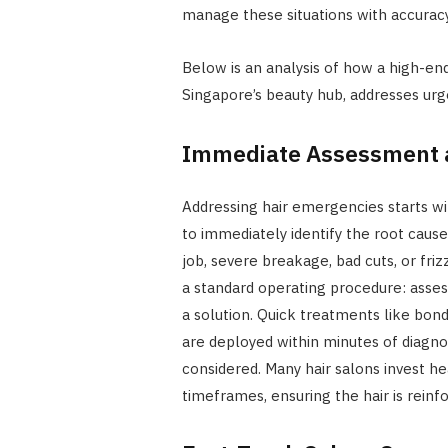
manage these situations with accuracy, 
Below is an analysis of how a high-end
Singapore’s beauty hub, addresses ur
Immediate Assessment 
Addressing hair emergencies starts wit
to immediately identify the root caus
job, severe breakage, bad cuts, or fri
a standard operating procedure: assess
a solution. Quick treatments like bond
are deployed within minutes of diagnosi
considered. Many hair salons invest he
timeframes, ensuring the hair is reinfo