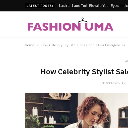
Lash Lift and Tint: Elevate Your Eyes in t
LATEST POSTS:
»
Home
How Celebrity Stylist Salons Handle Hair Emergencies
in
How Celebrity Stylist Sa
NOVEMBER 12,