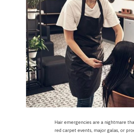
Hair emergencies are a nightmare that
red carpet events, major galas, or pro