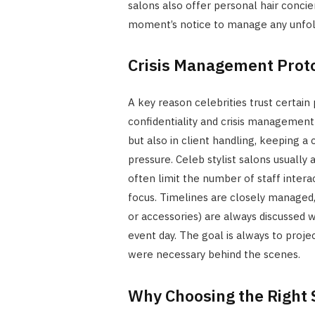
salons also offer personal hair concier
moment’s notice to manage any unfoldi
Crisis Management Prot
A key reason celebrities trust certain 
confidentiality and crisis management p
but also in client handling, keeping
pressure. Celeb stylist salons usually 
often limit the number of staff intera
focus. Timelines are closely managed, 
or accessories) are always discussed w
event day. The goal is always to proj
were necessary behind the scenes.
Why Choosing the Right 