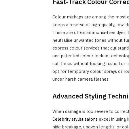
Fast-Track Colour Corre
Colour mishaps are among the most c
keeps a reserve of high-quality, low-d
These are often ammonia-free dyes, t
neutralise unwanted tones without fur
express colour services that cut stand
and patented colour lock-in technology
call times without looking rushed or 
opt for temporary colour sprays or roo
under harsh camera flashes.
Advanced Styling Techn
When damage is too severe to correct 
Celebrity stylist salons
excel in using i
hide breakage, uneven lengths, or colo