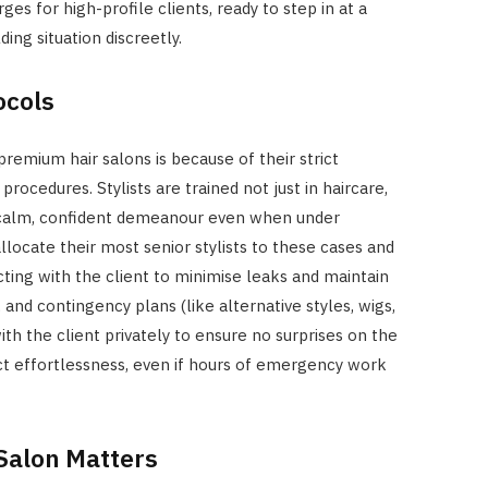
ges for high-profile clients, ready to step in at a
ng situation discreetly.
ocols
premium hair salons is because of their strict
rocedures. Stylists are trained not just in haircare,
 a calm, confident demeanour even when under
allocate their most senior stylists to these cases and
cting with the client to minimise leaks and maintain
and contingency plans (like alternative styles, wigs,
ith the client privately to ensure no surprises on the
ect effortlessness, even if hours of emergency work
Salon Matters