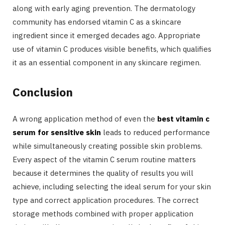
along with early aging prevention. The dermatology
community has endorsed vitamin C as a skincare
ingredient since it emerged decades ago. Appropriate
use of vitamin C produces visible benefits, which qualifies
it as an essential component in any skincare regimen.
Conclusion
A wrong application method of even the
best vitamin c
serum for sensitive skin
leads to reduced performance
while simultaneously creating possible skin problems.
Every aspect of the vitamin C serum routine matters
because it determines the quality of results you will
achieve, including selecting the ideal serum for your skin
type and correct application procedures. The correct
storage methods combined with proper application