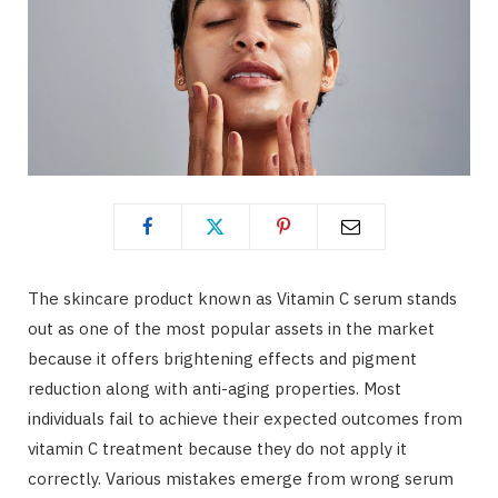
The skincare product known as Vitamin C serum stands
out as one of the most popular assets in the market
because it offers brightening effects and pigment
reduction along with anti-aging properties. Most
individuals fail to achieve their expected outcomes from
vitamin C treatment because they do not apply it
correctly. Various mistakes emerge from wrong serum