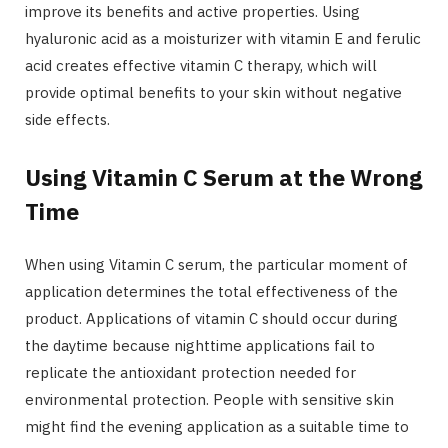
improve its benefits and active properties. Using
hyaluronic acid as a moisturizer with vitamin E and ferulic
acid creates effective vitamin C therapy, which will
provide optimal benefits to your skin without negative
side effects.
Using Vitamin C Serum at the Wrong
Time
When using Vitamin C serum, the particular moment of
application determines the total effectiveness of the
product. Applications of vitamin C should occur during
the daytime because nighttime applications fail to
replicate the antioxidant protection needed for
environmental protection. People with sensitive skin
might find the evening application as a suitable time to