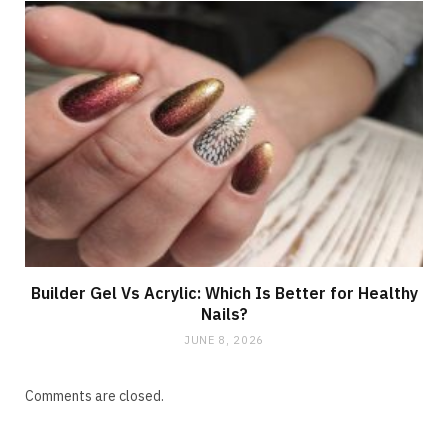
Builder Gel Vs Acrylic: Which Is Better for Healthy
Nails?
JUNE 8, 2026
Comments are closed.