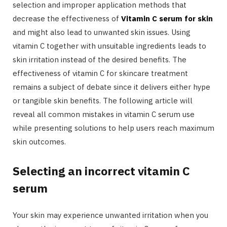
selection and improper application methods that
decrease the effectiveness of
Vitamin C serum for skin
and might also lead to unwanted skin issues. Using
vitamin C together with unsuitable ingredients leads to
skin irritation instead of the desired benefits. The
effectiveness of vitamin C for skincare treatment
remains a subject of debate since it delivers either hype
or tangible skin benefits. The following article will
reveal all common mistakes in vitamin C serum use
while presenting solutions to help users reach maximum
skin outcomes.
Selecting an incorrect vitamin C
serum
Your skin may experience unwanted irritation when you