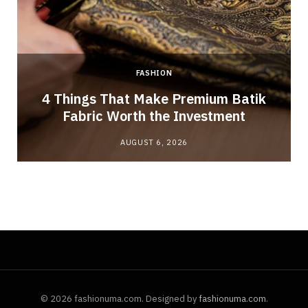
FASHION
4 Things That Make Premium Batik
Fabric Worth the Investment
AUGUST 6, 2026
© 2026 fashionuma.com. Designed by
fashionuma.com
.