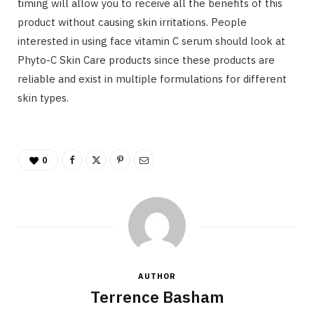
timing will allow you to receive all the benefits of this
product without causing skin irritations. People
interested in using face vitamin C serum should look at
Phyto-C Skin Care products since these products are
reliable and exist in multiple formulations for different
skin types.
0
AUTHOR
Terrence Basham