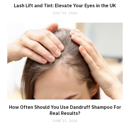
Lash Lift and Tint: Elevate Your Eyes in the UK
JULY 30, 2026
How Often Should You Use Dandruff Shampoo For
Real Results?
JUNE 11, 2026