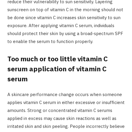
reduce their vulnerability to sun sensitivity. Layering
sunscreen on top of vitamin C in the morning should not
be done since vitamin C increases skin sensitivity to sun
exposure. After applying vitamin C serum, individuals
should protect their skin by using a broad-spectrum SPF
to enable the serum to function properly.
Too much or too little vitamin C
serum application of vitamin C
serum
A skincare performance change occurs when someone
applies vitamin C serum in either excessive or insufficient
amounts. Strong or concentrated vitamin C serums
applied in excess may cause skin reactions as well as
irritated skin and skin peeling. People incorrectly believe