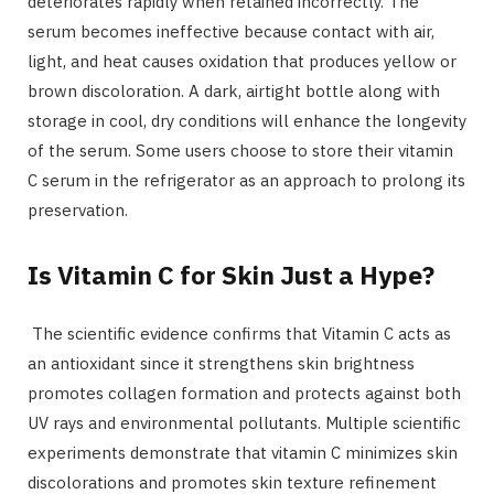
deteriorates rapidly when retained incorrectly. The
serum becomes ineffective because contact with air,
light, and heat causes oxidation that produces yellow or
brown discoloration. A dark, airtight bottle along with
storage in cool, dry conditions will enhance the longevity
of the serum. Some users choose to store their vitamin
C serum in the refrigerator as an approach to prolong its
preservation.
Is Vitamin C for Skin Just a Hype?
The scientific evidence confirms that Vitamin C acts as
an antioxidant since it strengthens skin brightness
promotes collagen formation and protects against both
UV rays and environmental pollutants. Multiple scientific
experiments demonstrate that vitamin C minimizes skin
discolorations and promotes skin texture refinement