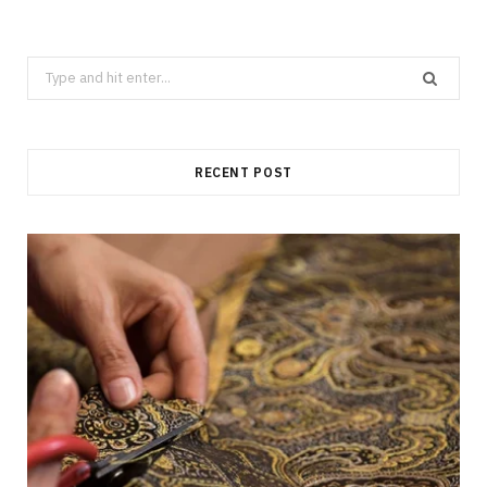
Search
for:
RECENT POST