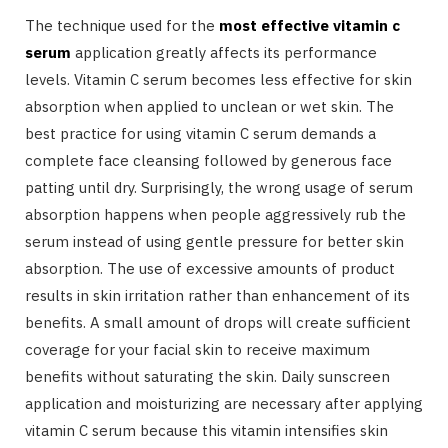
The technique used for the
most effective vitamin c
serum
application greatly affects its performance
levels. Vitamin C serum becomes less effective for skin
absorption when applied to unclean or wet skin. The
best practice for using vitamin C serum demands a
complete face cleansing followed by generous face
patting until dry. Surprisingly, the wrong usage of serum
absorption happens when people aggressively rub the
serum instead of using gentle pressure for better skin
absorption. The use of excessive amounts of product
results in skin irritation rather than enhancement of its
benefits. A small amount of drops will create sufficient
coverage for your facial skin to receive maximum
benefits without saturating the skin. Daily sunscreen
application and moisturizing are necessary after applying
vitamin C serum because this vitamin intensifies skin