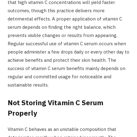
that high vitamin C concentrations will yield faster
outcomes, though this practice delivers more
detrimental effects. A proper application of vitamin C
serum depends on finding the right balance, which
prevents visible changes or results from appearing.
Regular successful use of vitamin C serum occurs when
people administer a few drops daily or every other day to
achieve benefits and protect their skin health. The
success of vitamin C serum benefits mainly depends on
regular and committed usage for noticeable and
sustainable results.
Not Storing Vitamin C Serum
Properly
Vitamin C behaves as an unstable composition that