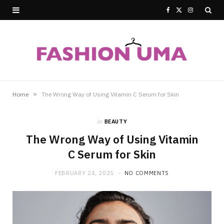
F
X
I
a
(
n
c
T
s
e
w
t
b
i
a
»
Home
The Wrong Way of Using Vitamin C Serum for Skin
o
t
g
in
BEAUTY
o
t
r
The Wrong Way of Using Vitamin
k
e
a
C Serum for Skin
r
m
FEBRUARY 24, 2025
NO COMMENTS
)