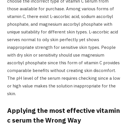
choose the incorrect type of vitamin C serum from
those available for purchase. Among various forms of
vitamin C, there exist L-ascorbic acid, sodium ascorbyl
phosphate, and magnesium ascorbyl phosphate with
unique suitability for different skin types. L-ascorbic acid
serves normal to oily skin perfectly yet shows
inappropriate strength for sensitive skin types. People
with dry skin or sensitivity should use magnesium
ascorbyl phosphate since this form of vitamin C provides
comparable benefits without creating skin discomfort.
The pH level of the serum requires checking since a low
or high value makes the solution inappropriate for the
skin.
Applying the most effective vitamin
c serum the Wrong Way