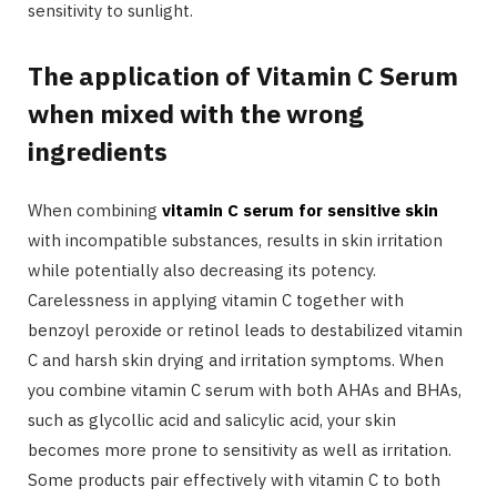
sensitivity to sunlight.
The application of Vitamin C Serum
when mixed with the wrong
ingredients
When combining
vitamin C serum for sensitive skin
with incompatible substances, results in skin irritation
while potentially also decreasing its potency.
Carelessness in applying vitamin C together with
benzoyl peroxide or retinol leads to destabilized vitamin
C and harsh skin drying and irritation symptoms. When
you combine vitamin C serum with both AHAs and BHAs,
such as glycollic acid and salicylic acid, your skin
becomes more prone to sensitivity as well as irritation.
Some products pair effectively with vitamin C to both