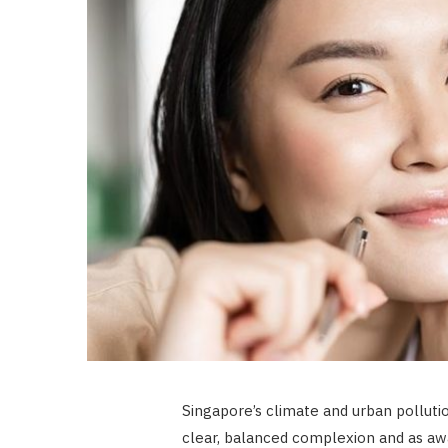
Singapore’s climate and urban pollutio
clear, balanced complexion and as aw