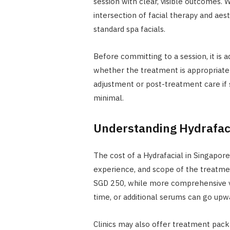
session with clear, visible outcomes. Wh
intersection of facial therapy and aes
standard spa facials.
Before committing to a session, it is 
whether the treatment is appropriate 
adjustment or post-treatment care if s
minimal.
Understanding Hydrafaci
The cost of a Hydrafacial in Singapore
experience, and scope of the treatmen
SGD 250, while more comprehensive ve
time, or additional serums can go upw
Clinics may also offer treatment pac