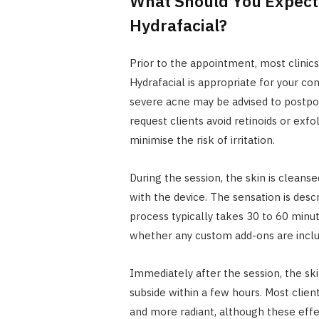
What Should You Expect 
Hydrafacial?
Prior to the appointment, most clinic
Hydrafacial is appropriate for your cond
severe acne may be advised to postpon
request clients avoid retinoids or exf
minimise the risk of irritation.
During the session, the skin is clean
with the device. The sensation is desc
process typically takes 30 to 60 min
whether any custom add-ons are inclu
Immediately after the session, the ski
subside within a few hours. Most clien
and more radiant, although these effe