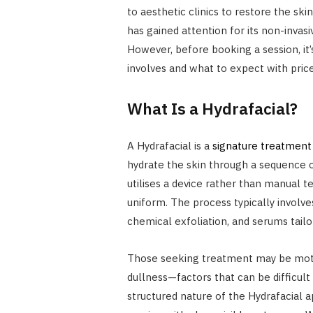
to aesthetic clinics to restore the sk
has gained attention for its non-invasi
However, before booking a session, it
involves and what to expect with price
What Is a Hydrafacial?
A Hydrafacial is a
signature treatment
hydrate the skin through a sequence of 
utilises a device rather than manual 
uniform. The process typically involv
chemical exfoliation, and serums tailo
Those seeking treatment may be motiv
dullness—factors that can be difficul
structured nature of the Hydrafacial a