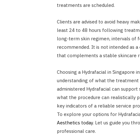
treatments are scheduled.
Clients are advised to avoid heavy mak
least 24 to 48 hours following treatm
long-term skin regimen, intervals of 
recommended. It is not intended as a 
that complements a stable skincare r
Choosing a Hydrafacial in Singapore in
understanding of what the treatment d
administered Hydrafacial can support 
what the procedure can realistically pr
key indicators of a reliable service pro
To explore your options for Hydrafacia
Aesthetics today
. Let us guide you th
professional care.