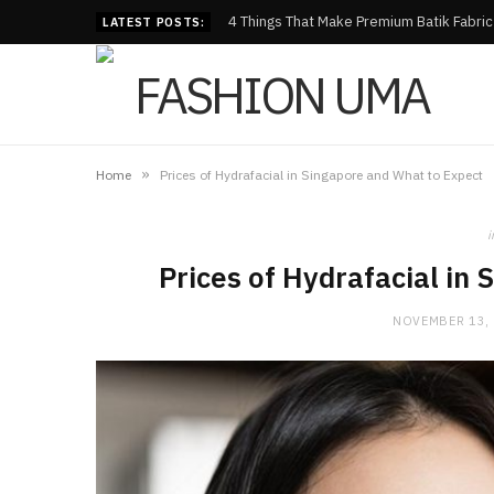
4 Things That Make Premium Batik Fabri
LATEST POSTS:
»
Home
Prices of Hydrafacial in Singapore and What to Expect
i
Prices of Hydrafacial in
NOVEMBER 13,