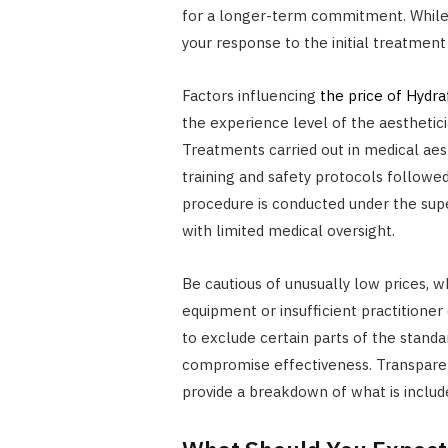
for a longer-term commitment. While th
your response to the initial treatment
Factors influencing
the price of Hydra
the experience level of the aestheticia
Treatments carried out in medical aes
training and safety protocols followe
procedure is conducted under the super
with limited medical oversight.
Be cautious of unusually low prices, w
equipment or insufficient practitione
to exclude certain parts of the standa
compromise effectiveness. Transparency
provide a breakdown of what is includ