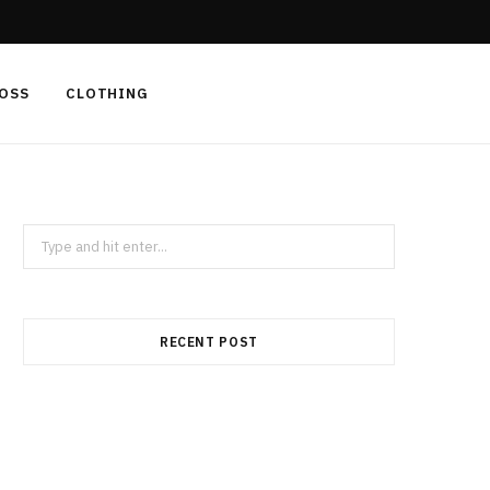
F
X
I
a
(
n
LOSS
CLOTHING
c
T
s
e
w
t
b
i
a
Search
for:
o
t
g
o
t
r
RECENT POST
k
e
a
r
m
)