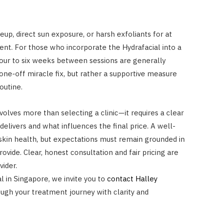
eup, direct sun exposure, or harsh exfoliants for at
ent. For those who incorporate the Hydrafacial into a
four to six weeks between sessions are generally
one-off miracle fix, but rather a supportive measure
outine.
volves more than selecting a clinic—it requires a clear
elivers and what influences the final price. A well-
skin health, but expectations must remain grounded in
ovide. Clear, honest consultation and fair pricing are
vider.
l in Singapore, we invite you to
contact Halley
rough your treatment journey with clarity and