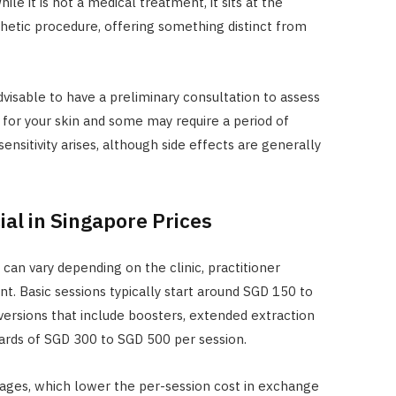
ile it is not a medical treatment, it sits at the
thetic procedure, offering something distinct from
advisable to have a preliminary consultation to assess
for your skin and some may require a period of
ensitivity arises, although side effects are generally
al in Singapore Prices
 can vary depending on the clinic, practitioner
t. Basic sessions typically start around SGD 150 to
rsions that include boosters, extended extraction
ards of SGD 300 to SGD 500 per session.
kages, which lower the per-session cost in exchange