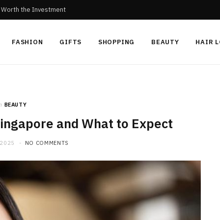
c Worth the Investment
FASHION
GIFTS
SHOPPING
BEAUTY
HAIR 
n
BEAUTY
 Singapore and What to Expect
 2025
NO COMMENTS