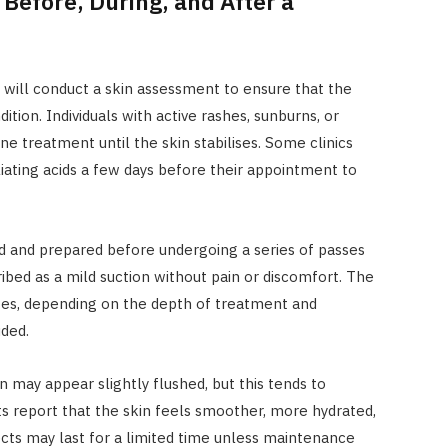
Before, During, and After a
s will conduct a skin assessment to ensure that the
ition. Individuals with active rashes, sunburns, or
e treatment until the skin stabilises. Some clinics
oliating acids a few days before their appointment to
sed and prepared before undergoing a series of passes
ribed as a mild suction without pain or discomfort. The
utes, depending on the depth of treatment and
ded.
n may appear slightly flushed, but this tends to
ts report that the skin feels smoother, more hydrated,
cts may last for a limited time unless maintenance