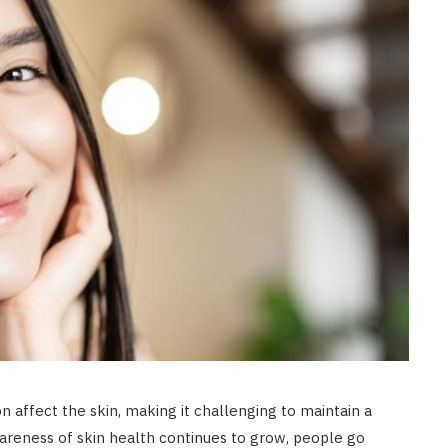
n affect the skin, making it challenging to maintain a
areness of skin health continues to grow, people go