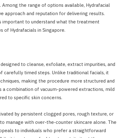
in. Among the range of options available, Hydrafacial
ve approach and reputation for delivering results.
’s important to understand what the treatment
s of Hydrafacials in Singapore.
designed to cleanse, exfoliate, extract impurities, and
carefully timed steps. Unlike traditional facials, it
techniques, making the procedure more structured and
es a combination of vacuum-powered extractions, mild
red to specific skin concerns.
ated by persistent clogged pores, rough texture, or
t to manage with over-the-counter skincare alone. The
ppeals to individuals who prefer a straightforward