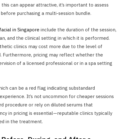
is can appear attractive, it’s important to assess
 before purchasing a multi-session bundle.
facial in Singapore
include the duration of the session,
n, and the clinical setting in which it is performed.
thetic clinics may cost more due to the level of
d. Furthermore, pricing may reflect whether the
vision of a licensed professional or in a spa setting
hich can be a red flag indicating substandard
r experience. It’s not uncommon for cheaper sessions
rd procedure or rely on diluted serums that
 in pricing is essential—reputable clinics typically
ed in the treatment.