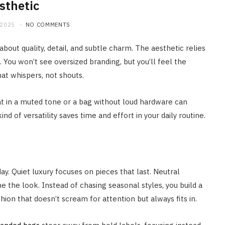
sthetic
 2025
NO COMMENTS
s about quality, detail, and subtle charm. The aesthetic relies
 You won’t see oversized branding, but you’ll feel the
 that whispers, not shouts.
coat in a muted tone or a bag without loud hardware can
d of versatility saves time and effort in your daily routine.
y. Quiet luxury focuses on pieces that last. Neutral
ne the look. Instead of chasing seasonal styles, you build a
hion that doesn’t scream for attention but always fits in.