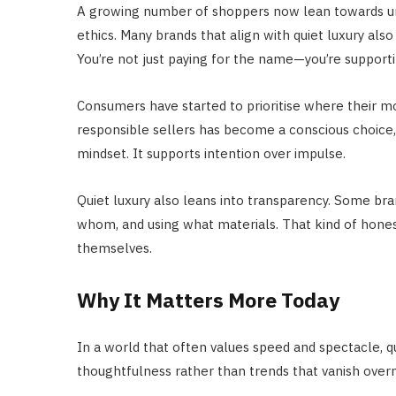
A growing number of shoppers now lean towards under
ethics. Many brands that align with quiet luxury also
You’re not just paying for the name—you’re supportin
Consumers have started to prioritise where their 
responsible sellers has become a conscious choice, no
mindset. It supports intention over impulse.
Quiet luxury also leans into transparency. Some bra
whom, and using what materials. That kind of honest
themselves.
Why It Matters More Today
In a world that often values speed and spectacle, qu
thoughtfulness rather than trends that vanish overni