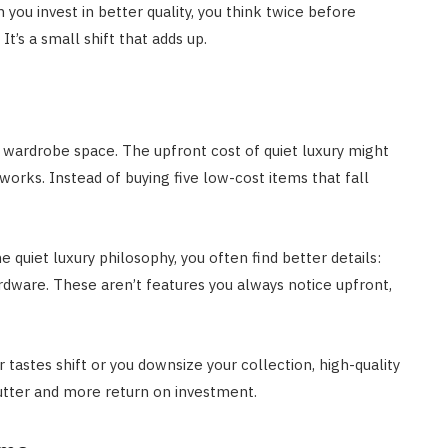
 you invest in better quality, you think twice before
t’s a small shift that adds up.
 wardrobe space. The upfront cost of quiet luxury might
orks. Instead of buying five low-cost items that fall
quiet luxury philosophy, you often find better details:
ardware. These aren’t features you always notice upfront,
r tastes shift or you downsize your collection, high-quality
lutter and more return on investment.