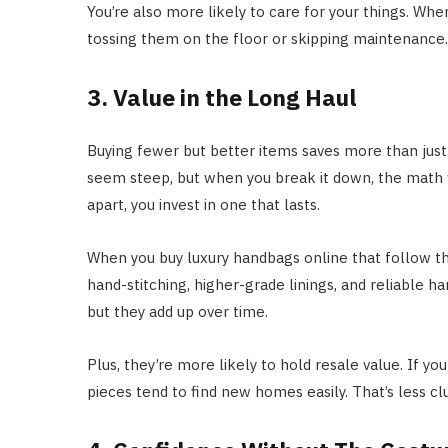
You’re also more likely to care for your things. When
tossing them on the floor or skipping maintenance. I
3. Value in the Long Haul
Buying fewer but better items saves more than just
seem steep, but when you break it down, the math w
apart, you invest in one that lasts.
When you buy luxury handbags online that follow the 
hand-stitching, higher-grade linings, and reliable h
but they add up over time.
Plus, they’re more likely to hold resale value. If you
pieces tend to find new homes easily. That’s less c