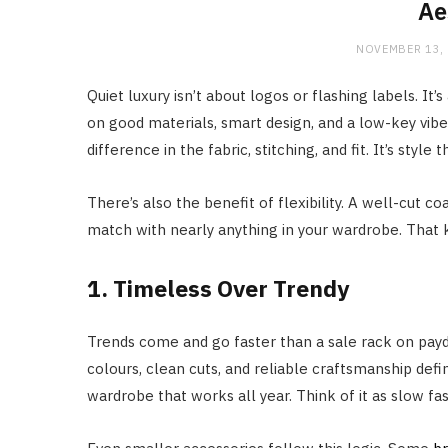
Ae
NOVEMBER 13,
Quiet luxury isn’t about logos or flashing labels. It’
on good materials, smart design, and a low-key vibe.
difference in the fabric, stitching, and fit. It’s style
There’s also the benefit of flexibility. A well-cut 
match with nearly anything in your wardrobe. That kin
1. Timeless Over Trendy
Trends come and go faster than a sale rack on payda
colours, clean cuts, and reliable craftsmanship defi
wardrobe that works all year. Think of it as slow fas