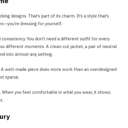
ume
ing designs. That’s part of its charm. It’s a style that’s
rs—you’re dressing for yourself.
 consistency. You don’t need a different outfit for every
s different moments. A clean-cut jacket, a pair of neutral
nd into almost any setting.
up. A well-made piece does more work than an overdesigned
ot sparse.
fe. When you feel comfortable in what you wear, it shows.
s.
xury