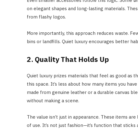
Even smaller accessories follow this logic. Some
b
on elegant shapes and long-lasting materials. These
from flashy logos.
More importantly, this approach reduces waste. Fe
bins or landfills. Quiet luxury encourages better ha
2. Quality That Holds Up
Quiet luxury prizes materials that feel as good as 
this space. It’s less about how many items you hav
made from genuine leather or a durable canvas blend
without making a scene.
The value isn’t just in appearance. These items are 
of use. It’s not just fashion—it’s function that sticks