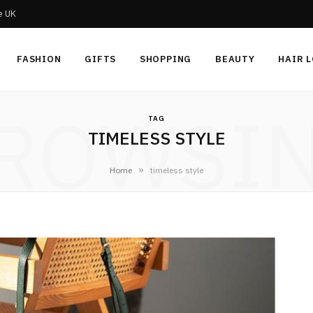
he UK
FASHION
GIFTS
SHOPPING
BEAUTY
HAIR 
ROWSI
TAG
TIMELESS STYLE
»
Home
timeless style