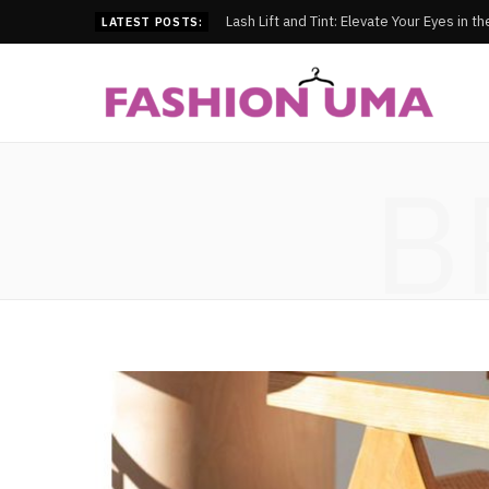
Lash Lift and Tint: Elevate Your Eyes in t
LATEST POSTS:
B