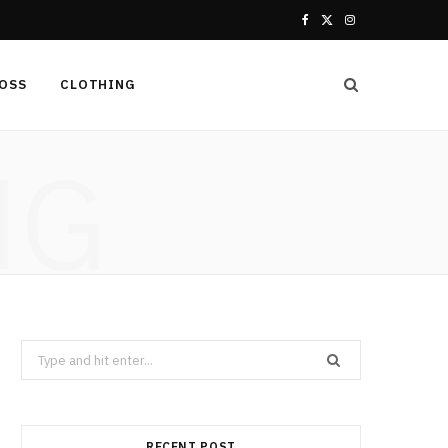
F
X
I
a
(
n
LOSS
CLOTHING
c
T
s
e
w
t
NG
b
i
a
o
t
g
o
t
r
k
e
a
r
m
Search
for:
)
RECENT POST