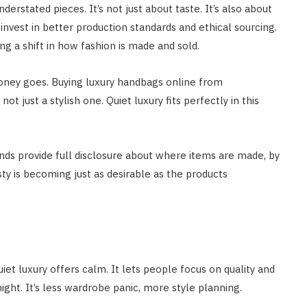
stated pieces. It’s not just about taste. It’s also about
 invest in better production standards and ethical sourcing.
g a shift in how fashion is made and sold.
money goes. Buying luxury handbags online from
t just a stylish one. Quiet luxury fits perfectly in this
nds provide full disclosure about where items are made, by
y is becoming just as desirable as the products
iet luxury offers calm. It lets people focus on quality and
ght. It’s less wardrobe panic, more style planning.