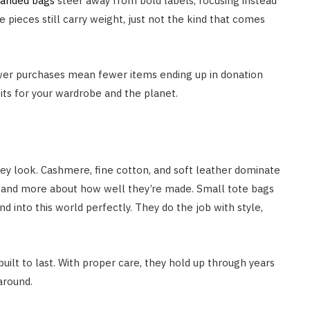
randed bags
steer away from bold labels, focusing instead
 pieces still carry weight, just not the kind that comes
wer purchases mean fewer items ending up in donation
bits for your wardrobe and the planet.
they look. Cashmere, fine cotton, and soft leather dominate
e and more about how well they’re made. Small tote bags
 into this world perfectly. They do the job with style,
built to last. With proper care, they hold up through years
 around.