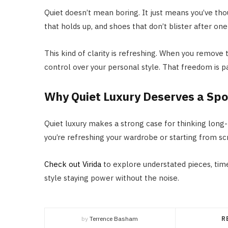
Quiet doesn’t mean boring. It just means you’ve though
that holds up, and shoes that don’t blister after one 
This kind of clarity is refreshing. When you remove
control over your personal style. That freedom is pa
Why Quiet Luxury Deserves a Spo
Quiet luxury makes a strong case for thinking long-
you’re refreshing your wardrobe or starting from scr
Check out Virida
to explore understated pieces, time
style staying power without the noise.
by
Terrence Basham
R