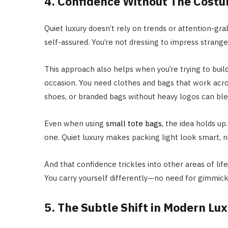
4. Confidence Without The Cost
Quiet luxury doesn’t rely on trends or attention-grabb
self-assured. You’re not dressing to impress strange
This approach also helps when you’re trying to build
occasion. You need clothes and bags that work acros
shoes, or branded bags without heavy logos can ble
Even when using
small tote bags
, the idea holds 
one. Quiet luxury makes packing light look smart, n
And that confidence trickles into other areas of li
You carry yourself differently—no need for gimmick
5. The Subtle Shift in Modern Lu