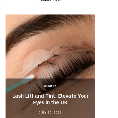
BEAUTY
Lash Lift and Tint: Elevate Your
Fun
Eyes in the UK
JULY 30, 2026