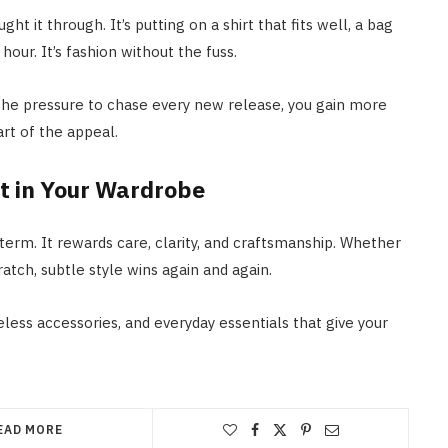
t it through. It’s putting on a shirt that fits well, a bag
hour. It’s fashion without the fuss.
 the pressure to chase every new release, you gain more
rt of the appeal.
t in Your Wardrobe
term. It rewards care, clarity, and craftsmanship. Whether
atch, subtle style wins again and again.
less accessories, and everyday essentials that give your
EAD MORE