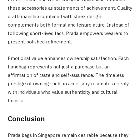
these accessories as statements of achievement. Quality
craftsmanship combined with sleek design
complements both formal and leisure attire. Instead of
following short-lived fads, Prada empowers wearers to
present polished refinement.
Emotional value enhances ownership satisfaction. Each
handbag represents not just a purchase but an
affirmation of taste and self-assurance. The timeless
prestige of owning such an accessory resonates deeply
with individuals who value authenticity and cultural
finesse.
Conclusion
Prada bags in Singapore remain desirable because they