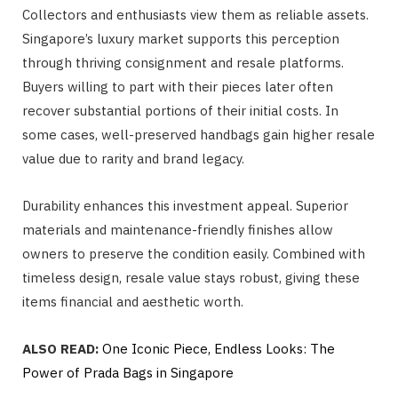
Collectors and enthusiasts view them as reliable assets.
Singapore’s luxury market supports this perception
through thriving consignment and resale platforms.
Buyers willing to part with their pieces later often
recover substantial portions of their initial costs. In
some cases, well-preserved handbags gain higher resale
value due to rarity and brand legacy.
Durability enhances this investment appeal. Superior
materials and maintenance-friendly finishes allow
owners to preserve the condition easily. Combined with
timeless design, resale value stays robust, giving these
items financial and aesthetic worth.
ALSO READ:
One Iconic Piece, Endless Looks: The
Power of Prada Bags in Singapore