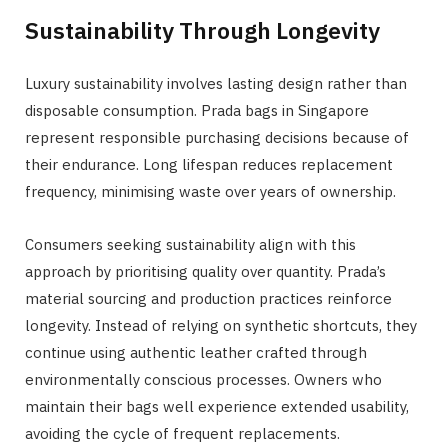
Sustainability Through Longevity
Luxury sustainability involves lasting design rather than
disposable consumption. Prada bags in Singapore
represent responsible purchasing decisions because of
their endurance. Long lifespan reduces replacement
frequency, minimising waste over years of ownership.
Consumers seeking sustainability align with this
approach by prioritising quality over quantity. Prada’s
material sourcing and production practices reinforce
longevity. Instead of relying on synthetic shortcuts, they
continue using authentic leather crafted through
environmentally conscious processes. Owners who
maintain their bags well experience extended usability,
avoiding the cycle of frequent replacements.