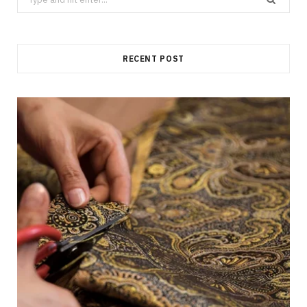
for:
RECENT POST