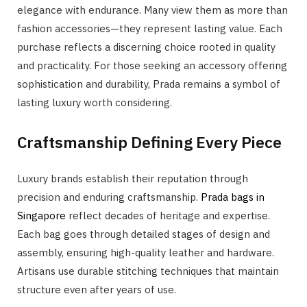
elegance with endurance. Many view them as more than
fashion accessories—they represent lasting value. Each
purchase reflects a discerning choice rooted in quality
and practicality. For those seeking an accessory offering
sophistication and durability, Prada remains a symbol of
lasting luxury worth considering.
Craftsmanship Defining Every Piece
Luxury brands establish their reputation through
precision and enduring craftsmanship.
Prada bags in
Singapore
reflect decades of heritage and expertise.
Each bag goes through detailed stages of design and
assembly, ensuring high-quality leather and hardware.
Artisans use durable stitching techniques that maintain
structure even after years of use.