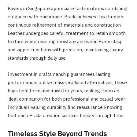
Buyers in Singapore appreciate fashion items combining
elegance with endurance. Prada achieves this through
continuous refinement of materials and construction.
Leather undergoes careful treatment to retain smooth
texture while resisting moisture and wear. Every clasp
and zipper functions with precision, maintaining luxury
standards through daily use.
Investment in craftsmanship guarantees lasting
performance. Unlike mass-produced alternatives, these
bags hold form and finish for years, making them an
ideal companion for both professional and casual wear.
Individuals valuing durability find reassurance knowing
that each Prada creation sustains beauty through time.
Timeless Style Beyond Trends