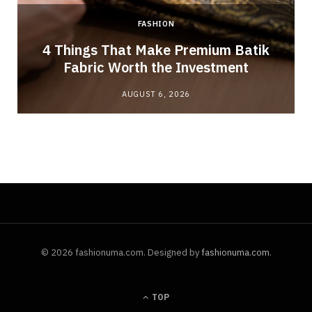
FASHION
4 Things That Make Premium Batik
Fabric Worth the Investment
AUGUST 6, 2026
© 2026 fashionuma.com. Designed by
fashionuma.com
.
TOP