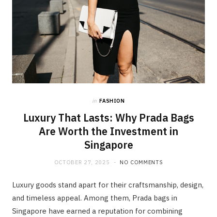
in
FASHION
Luxury That Lasts: Why Prada Bags
Are Worth the Investment in
Singapore
OCTOBER 27, 2025
NO COMMENTS
Luxury goods stand apart for their craftsmanship, design,
and timeless appeal. Among them, Prada bags in
Singapore have earned a reputation for combining