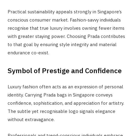
Practical sustainability appeals strongly in Singapore’s
conscious consumer market. Fashion-savvy individuals
recognise that true luxury involves owning fewer items
with greater staying power. Choosing Prada contributes
to that goal by ensuring style integrity and material
endurance co-exist.
Symbol of Prestige and Confidence
Luxury fashion often acts as an expression of personal
identity. Carrying Prada bags in Singapore conveys
confidence, sophistication, and appreciation for artistry.
The subtle yet recognisable logo signals elegance
without extravagance.
Professionals and trend-conscious individuals embrace