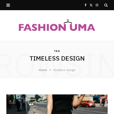
F
X
I
a
(
n
c
T
s
e
w
t
ROWSI
b
i
a
TAG
TIMELESS DESIGN
o
t
g
o
t
r
»
Home
timeless design
k
e
a
r
m
)