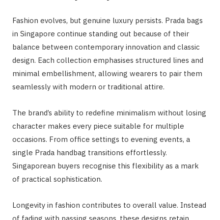
Fashion evolves, but genuine luxury persists. Prada bags
in Singapore continue standing out because of their
balance between contemporary innovation and classic
design. Each collection emphasises structured lines and
minimal embellishment, allowing wearers to pair them
seamlessly with modern or traditional attire.
The brand’s ability to redefine minimalism without losing
character makes every piece suitable for multiple
occasions. From office settings to evening events, a
single Prada handbag transitions effortlessly.
Singaporean buyers recognise this flexibility as a mark
of practical sophistication.
Longevity in fashion contributes to overall value. Instead
of fading with passing seasons, these designs retain