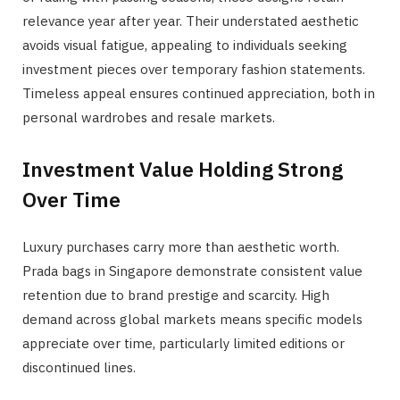
relevance year after year. Their understated aesthetic
avoids visual fatigue, appealing to individuals seeking
investment pieces over temporary fashion statements.
Timeless appeal ensures continued appreciation, both in
personal wardrobes and resale markets.
Investment Value Holding Strong
Over Time
Luxury purchases carry more than aesthetic worth.
Prada bags in Singapore demonstrate consistent value
retention due to brand prestige and scarcity. High
demand across global markets means specific models
appreciate over time, particularly limited editions or
discontinued lines.