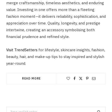
merge craftsmanship, timeless aesthetics, and enduring
value. Investing in one offers more than a fleeting
fashion moment—it delivers reliability, sophistication, and
appreciation over time. Quality, longevity, and prestige
intertwine, creating an accessory symbolising both
financial prudence and refined style.
Visit TrendSetters
for lifestyle, skincare insights, fashion,
beauty, hair, and make-up tips to stay inspired and stylish
year-round.
READ MORE
Search