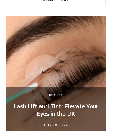
BEAUTY
Lash Lift and Tint: Elevate Your
Fun
Eyes in the UK
JULY 30, 2026