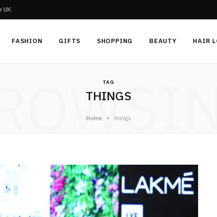
he UK
FASHION
GIFTS
SHOPPING
BEAUTY
HAIR 
ROWSI
TAG
THINGS
»
Home
things