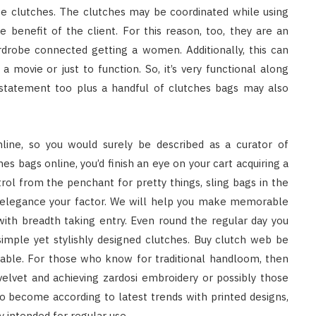
e clutches. The clutches may be coordinated while using
e benefit of the client. For this reason, too, they are an
rdrobe connected getting a women. Additionally, this can
a movie or just to function. So, it’s very functional along
 statement too plus a handful of clutches bags may also
nline, so you would surely be described as a curator of
hes bags online, you’d finish an eye on your cart acquiring a
trol from the penchant for pretty things, sling bags in the
d elegance your factor. We will help you make memorable
ith breadth taking entry. Even round the regular day you
s simple yet stylishly designed clutches. Buy clutch web be
lable. For those who know for traditional handloom, then
velvet and achieving zardosi embroidery or possibly those
to become according to latest trends with printed designs,
 intended for regular use.