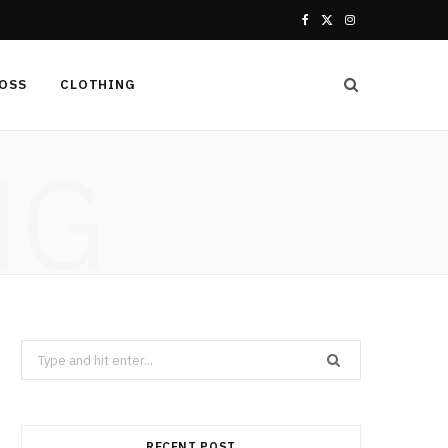
F
X
I
a
(
n
LOSS
CLOTHING
c
T
s
e
w
t
NG
b
i
a
o
t
g
o
t
r
k
e
a
r
m
Search
for:
)
RECENT POST