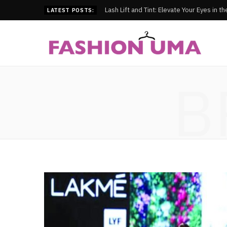
Lash Lift and Tint: Elevate Your Eyes in t
LATEST POSTS:
B