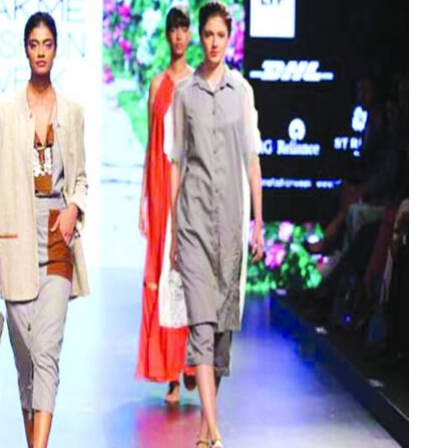
BEAUTY
Builder Gel Vs Acrylic: Which Is
Better for Healthy Nails?
JUNE 8, 2026