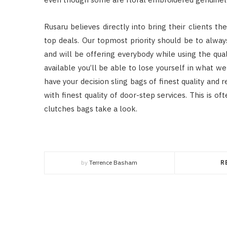
Rusaru believes directly into bring their clients th
top deals. Our topmost priority should be to alwa
and will be offering everybody while using the qual
available you’ll be able to lose yourself in what we
have your decision sling bags of finest quality and
with finest quality of door-step services. This is o
clutches bags take a look.
by
Terrence Basham
R