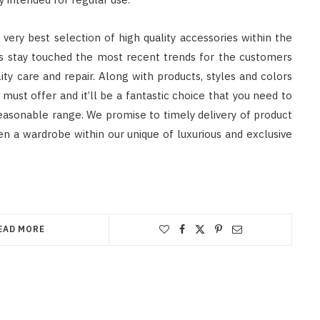
e very best selection of high quality accessories within the
ys stay touched the most recent trends for the customers
ity care and repair. Along with products, styles and colors
 must offer and it’ll be a fantastic choice that you need to
 reasonable range. We promise to timely delivery of product
ften a wardrobe within our unique of luxurious and exclusive
EAD MORE