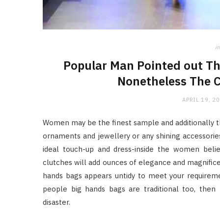
in
Popular Man Pointed out Th
Nonetheless The C
APRIL 19, 2
Women may be the finest sample and additionally t
ornaments and jewellery or any shining accessorie
ideal touch-up and dress-inside the women beli
clutches will add ounces of elegance and magnificen
hands bags appears untidy to meet your requiremen
people big hands bags are traditional too, then
disaster.