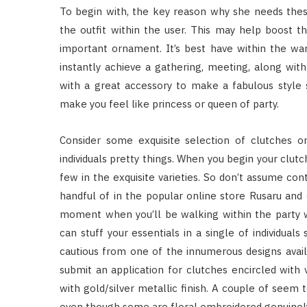
To begin with, the key reason why she needs thes
the outfit within the user. This may help boost th
important ornament. It’s best have within the wa
instantly achieve a gathering, meeting, along with 
with a great accessory to make a fabulous style
make you feel like princess or queen of party.
Consider some exquisite selection of clutches o
individuals pretty things. When you begin your clutc
few in the exquisite varieties. So don’t assume con
handful of in the popular online store Rusaru an
moment when you’ll be walking within the party w
can stuff your essentials in a single of individual
cautious from one of the innumerous designs avai
submit an application for clutches encircled with 
with gold/silver metallic finish. A couple of seem 
even though some are floral embroidered genuinely