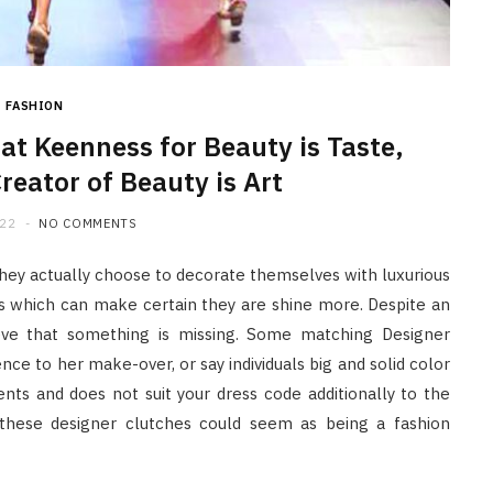
FASHION
at Keenness for Beauty is Taste,
reator of Beauty is Art
022
NO COMMENTS
hey actually choose to decorate themselves with luxurious
s which can make certain they are shine more. Despite an
eve that something is missing. Some matching Designer
ce to her make-over, or say individuals big and solid color
ts and does not suit your dress code additionally to the
 these designer clutches could seem as being a fashion