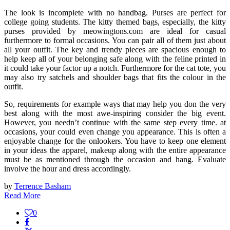
The look is incomplete with no handbag. Purses are perfect for
college going students. The kitty themed bags, especially, the kitty
purses provided by meowingtons.com are ideal for casual
furthermore to formal occasions. You can pair all of them just about
all your outfit. The key and trendy pieces are spacious enough to
help keep all of your belonging safe along with the feline printed in
it could take your factor up a notch. Furthermore for the cat tote, you
may also try satchels and shoulder bags that fits the colour in the
outfit.
So, requirements for example ways that may help you don the very
best along with the most awe-inspiring consider the big event.
However, you needn’t continue with the same step every time. at
occasions, your could even change you appearance. This is often a
enjoyable change for the onlookers. You have to keep one element
in your ideas the apparel, makeup along with the entire appearance
must be as mentioned through the occasion and hang. Evaluate
involve the hour and dress accordingly.
by
Terrence Basham
Read More
0