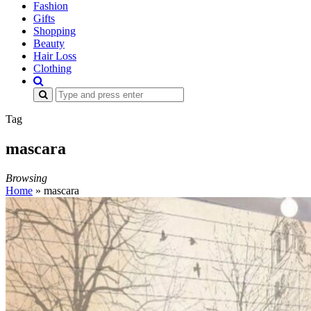
Fashion
Gifts
Shopping
Beauty
Hair Loss
Clothing
Search
for:
Tag
mascara
Browsing
Home
»
mascara