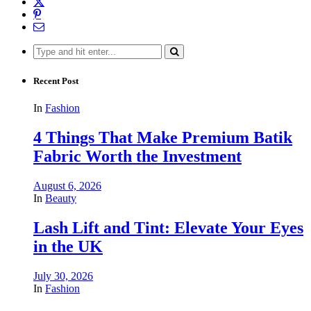
Search
for:
Recent Post
In
Fashion
4 Things That Make Premium Batik
Fabric Worth the Investment
August 6, 2026
In
Beauty
Lash Lift and Tint: Elevate Your Eyes
in the UK
July 30, 2026
In
Fashion