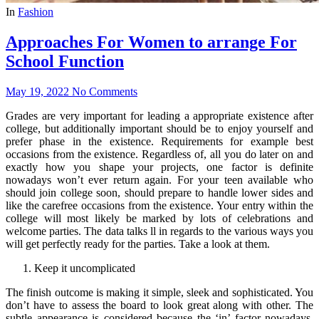
In
Fashion
Approaches For Women to arrange For
School Function
May 19, 2022
No Comments
Grades are very important for leading a appropriate existence after
college, but additionally important should be to enjoy yourself and
prefer phase in the existence. Requirements for example best
occasions from the existence. Regardless of, all you do later on and
exactly how you shape your projects, one factor is definite
nowadays won’t ever return again. For your teen available who
should join college soon, should prepare to handle lower sides and
like the carefree occasions from the existence. Your entry within the
college will most likely be marked by lots of celebrations and
welcome parties. The data talks ll in regards to the various ways you
will get perfectly ready for the parties. Take a look at them.
Keep it uncomplicated
The finish outcome is making it simple, sleek and sophisticated. You
don’t have to assess the board to look great along with other. The
subtle appearance is considered because the ‘in’ factor nowadays.