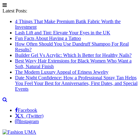
Latest Posts:
4 Things That Make Premium Batik Fabric Worth the
Investment
Lash Lift and Tint: Elevate Your Eyes in the UK
Fun Facts About Having a Tattoo
How Often Should You Use Dandruff Shampoo For Real
Results?
Builder Gel Vs Acrylic: Which Is Better for Healthy Nails?
Best Wavy Hair Extensions for Black Women Who Want a
Soft, Natural Finish
The Modern Luxury Appeal of Eriness Jewelry
Date Night Confidence: How a Professional Spray Tan Helps
You Feel Your Best for Anniversaries, First Dates, and Special
Events
Facebook
X (Twitter)
Instagram