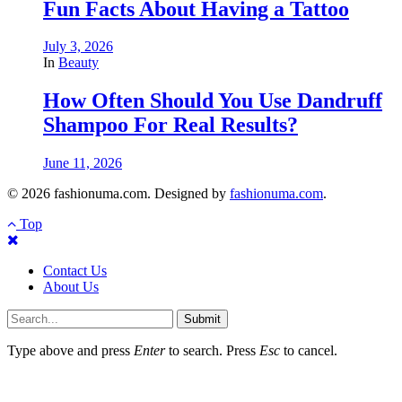
Fun Facts About Having a Tattoo
July 3, 2026
In
Beauty
How Often Should You Use Dandruff
Shampoo For Real Results?
June 11, 2026
© 2026 fashionuma.com. Designed by
fashionuma.com
.
Top
Contact Us
About Us
Submit
Type above and press
Enter
to search. Press
Esc
to cancel.