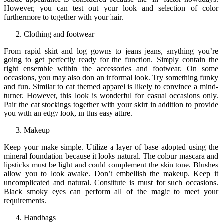
However, you can test out your look and selection of color
furthermore to together with your hair.
Clothing and footwear
From rapid skirt and log gowns to jeans jeans, anything you’re
going to get perfectly ready for the function. Simply contain the
right ensemble within the accessories and footwear. On some
occasions, you may also don an informal look. Try something funky
and fun. Similar to cat themed apparel is likely to convince a mind-
turner. However, this look is wonderful for casual occasions only.
Pair the cat stockings together with your skirt in addition to provide
you with an edgy look, in this easy attire.
Makeup
Keep your make simple. Utilize a layer of base adopted using the
mineral foundation because it looks natural. The colour mascara and
lipsticks must be light and could complement the skin tone. Blushes
allow you to look awake. Don’t embellish the makeup. Keep it
uncomplicated and natural. Constitute is must for such occasions.
Black smoky eyes can perform all of the magic to meet your
requirements.
Handbags