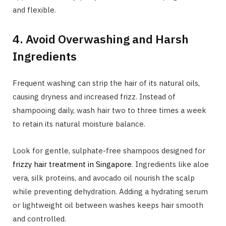
and flexible.
4. Avoid Overwashing and Harsh
Ingredients
Frequent washing can strip the hair of its natural oils,
causing dryness and increased frizz. Instead of
shampooing daily, wash hair two to three times a week
to retain its natural moisture balance.
Look for gentle, sulphate-free shampoos designed for
frizzy hair treatment in Singapore
. Ingredients like aloe
vera, silk proteins, and avocado oil nourish the scalp
while preventing dehydration. Adding a hydrating serum
or lightweight oil between washes keeps hair smooth
and controlled.