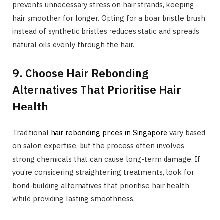
prevents unnecessary stress on hair strands, keeping
hair smoother for longer. Opting for a boar bristle brush
instead of synthetic bristles reduces static and spreads
natural oils evenly through the hair.
9. Choose Hair Rebonding
Alternatives That Prioritise Hair
Health
Traditional
hair rebonding prices in Singapore
vary based
on salon expertise, but the process often involves
strong chemicals that can cause long-term damage. If
you’re considering straightening treatments, look for
bond-building alternatives that prioritise hair health
while providing lasting smoothness.