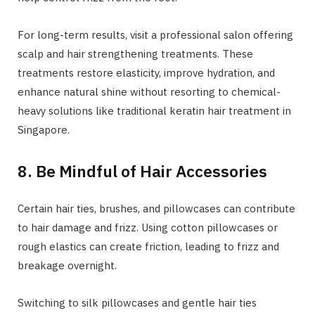
For long-term results, visit a professional salon offering
scalp and hair strengthening treatments. These
treatments restore elasticity, improve hydration, and
enhance natural shine without resorting to chemical-
heavy solutions like traditional keratin hair treatment in
Singapore.
8. Be Mindful of Hair Accessories
Certain hair ties, brushes, and pillowcases can contribute
to hair damage and frizz. Using cotton pillowcases or
rough elastics can create friction, leading to frizz and
breakage overnight.
Switching to silk pillowcases and gentle hair ties