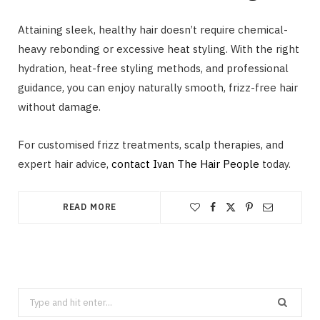
Attaining sleek, healthy hair doesn’t require chemical-
heavy rebonding or excessive heat styling. With the right
hydration, heat-free styling methods, and professional
guidance, you can enjoy naturally smooth, frizz-free hair
without damage.
For customised frizz treatments, scalp therapies, and
expert hair advice,
contact Ivan The Hair People
today.
READ MORE
Search
for: