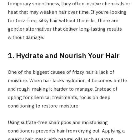
temporary smoothness, they often involve chemicals or
heat that may weaken hair over time. If you’re looking
for frizz-free, silky hair without the risks, there are
gentler alternatives that deliver long-lasting results
without damage.
1. Hydrate and Nourish Your Hair
One of the biggest causes of frizzy hair is lack of
moisture. When hair lacks hydration, it becomes brittle
and rough, making it harder to manage. Instead of
opting for chemical treatments, focus on deep
conditioning to restore moisture.
Using sulfate-free shampoos and moisturising
conditioners prevents hair from drying out. Applying a
weekly hair mask with natural oils such as argan,