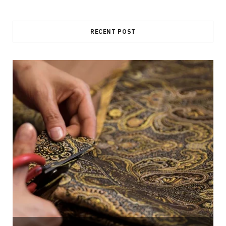
RECENT POST