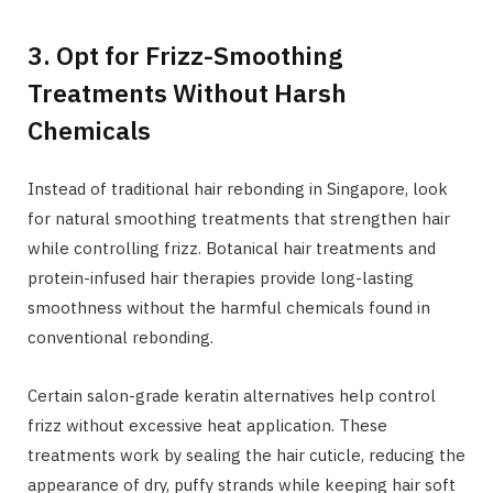
3. Opt for Frizz-Smoothing
Treatments Without Harsh
Chemicals
Instead of traditional hair rebonding in Singapore, look
for natural smoothing treatments that strengthen hair
while controlling frizz. Botanical hair treatments and
protein-infused hair therapies provide long-lasting
smoothness without the harmful chemicals found in
conventional rebonding.
Certain salon-grade keratin alternatives help control
frizz without excessive heat application. These
treatments work by sealing the hair cuticle, reducing the
appearance of dry, puffy strands while keeping hair soft