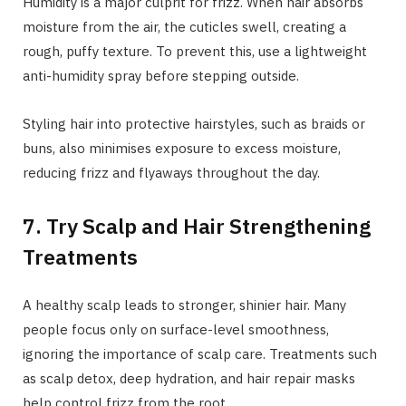
Humidity is a major culprit for frizz. When hair absorbs
moisture from the air, the cuticles swell, creating a
rough, puffy texture. To prevent this, use a lightweight
anti-humidity spray before stepping outside.
Styling hair into protective hairstyles, such as braids or
buns, also minimises exposure to excess moisture,
reducing frizz and flyaways throughout the day.
7. Try Scalp and Hair Strengthening
Treatments
A healthy scalp leads to stronger, shinier hair. Many
people focus only on surface-level smoothness,
ignoring the importance of scalp care. Treatments such
as scalp detox, deep hydration, and hair repair masks
help control frizz from the root.