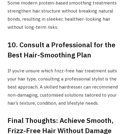
Some modern protein-based smoothing treatments
strengthen hair structure without breaking natural
bonds, resulting in sleeker, healthier-looking hair
without long-term risks.
10. Consult a Professional for the
Best Hair-Smoothing Plan
If you’re unsure which frizz-free hair treatment suits
your hair type, consulting a professional stylist is the
best approach. A skilled hairdresser can recommend
non-damaging, customised solutions tailored to your
hair’s texture, condition, and lifestyle needs.
Final Thoughts: Achieve Smooth,
Frizz-Free Hair Without Damage