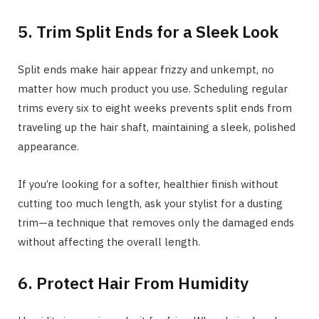
5. Trim Split Ends for a Sleek Look
Split ends make hair appear frizzy and unkempt, no
matter how much product you use. Scheduling regular
trims every six to eight weeks prevents split ends from
traveling up the hair shaft, maintaining a sleek, polished
appearance.
If you’re looking for a softer, healthier finish without
cutting too much length, ask your stylist for a dusting
trim—a technique that removes only the damaged ends
without affecting the overall length.
6. Protect Hair From Humidity