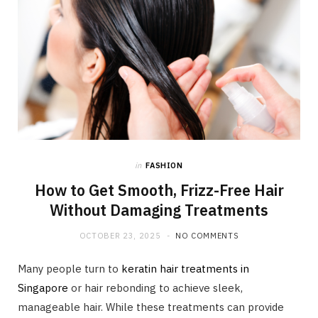
in
FASHION
How to Get Smooth, Frizz-Free Hair
Without Damaging Treatments
OCTOBER 23, 2025
NO COMMENTS
Many people turn to
keratin hair treatments in
Singapore
or hair rebonding to achieve sleek,
manageable hair. While these treatments can provide