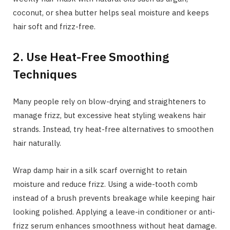
coconut, or shea butter helps seal moisture and keeps
hair soft and frizz-free.
2. Use Heat-Free Smoothing
Techniques
Many people rely on blow-drying and straighteners to
manage frizz, but excessive heat styling weakens hair
strands. Instead, try heat-free alternatives to smoothen
hair naturally.
Wrap damp hair in a silk scarf overnight to retain
moisture and reduce frizz. Using a wide-tooth comb
instead of a brush prevents breakage while keeping hair
looking polished. Applying a leave-in conditioner or anti-
frizz serum enhances smoothness without heat damage.