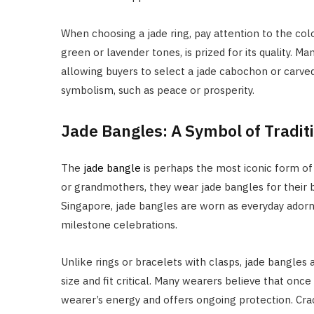
When choosing a jade ring, pay attention to the colo
green or lavender tones, is prized for its quality. M
allowing buyers to select a jade cabochon or carved
symbolism, such as peace or prosperity.
Jade Bangles: A Symbol of Tradit
The
jade bangle
is perhaps the most iconic form of
or grandmothers, they wear jade bangles for their be
Singapore, jade bangles are worn as everyday ador
milestone celebrations.
Unlike rings or bracelets with clasps, jade bangles 
size and fit critical. Many wearers believe that onc
wearer’s energy and offers ongoing protection. Cra