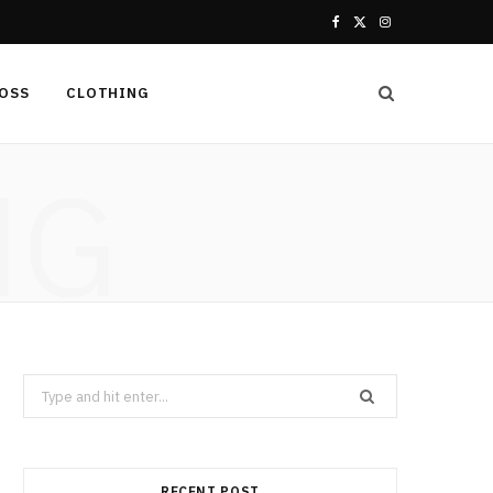
F
X
I
a
(
n
LOSS
CLOTHING
c
T
s
e
w
t
NG
b
i
a
o
t
g
o
t
r
k
e
a
r
m
Search
for:
)
RECENT POST