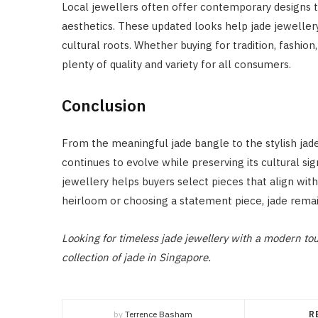
Local jewellers often offer contemporary designs t
aesthetics. These updated looks help jade jeweller
cultural roots. Whether buying for tradition, fashion
plenty of quality and variety for all consumers.
Conclusion
From the meaningful jade bangle to the stylish jade 
continues to evolve while preserving its cultural si
jewellery helps buyers select pieces that align with
heirloom or choosing a statement piece, jade remai
Looking for timeless jade jewellery with a modern t
collection of jade in Singapore.
by
Terrence Basham
R