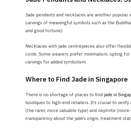
Jade pendants and necklaces are another popular w
carvings of meaningful symbols such as the Buddha, 
and good fortune).
Necklaces with jade centrepieces also offer flexibil
cords. Some wearers prefer minimalism, opting for a
carvings for added symbolism.
Where to Find Jade in Singapore
There is no shortage of places to find
jade in Singa
boutiques to high-end retailers. It’s crucial to verif
(the rarer, more valuable type) and nephrite (more
transparency about the jade’s origin, treatment sta