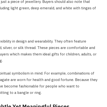
just a piece of jewellery. Buyers should also note that
luding light green, deep emerald, and white with tinges of
ibility in design and wearability. They often feature
 silver, or silk thread. These pieces are comfortable and
uyers which makes them ideal gifts for children, adults, or
g.
piritual symbolism in mind. For example, combinations of
 agate are worn for health and good fortune. Because they
have become fashionable for people who want to
tting to a bangle or ring.
btle Yet Meaningful Pieces