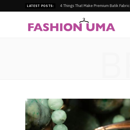
4 Things That Make Premium Batik Fabri
LATEST POSTS:
B