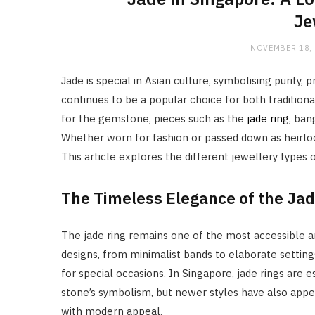
Je
NOVEMBER 18,
Jade is special in Asian culture, symbolising purity, 
continues to be a popular choice for both tradition
for the gemstone, pieces such as the
jade ring
, ban
Whether worn for fashion or passed down as heirloo
This article explores the different jewellery types
The Timeless Elegance of the Jad
The jade ring remains one of the most accessible and
designs, from minimalist bands to elaborate settings
for special occasions. In Singapore, jade rings are
stone’s symbolism, but newer styles have also appe
with modern appeal.