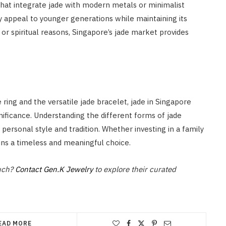
hat integrate jade with modern metals or minimalist
y appeal to younger generations while maintaining its
, or spiritual reasons, Singapore’s jade market provides
ring and the versatile jade bracelet, jade in Singapore
gnificance. Understanding the different forms of jade
 personal style and tradition. Whether investing in a family
ns a timeless and meaningful choice.
ouch?
Contact Gen.K Jewelry
to explore their curated
EAD MORE