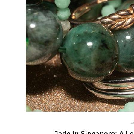
in
Jade in Singapore: A L