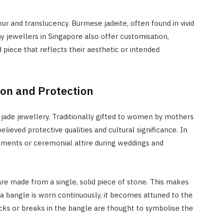
ur and translucency. Burmese jadeite, often found in vivid
any jewellers in Singapore also offer customisation,
 piece that reflects their aesthetic or intended
ion and Protection
 jade jewellery. Traditionally gifted to women by mothers
lieved protective qualities and cultural significance. In
nments or ceremonial attire during weddings and
are made from a single, solid piece of stone. This makes
e a bangle is worn continuously, it becomes attuned to the
cks or breaks in the bangle are thought to symbolise the