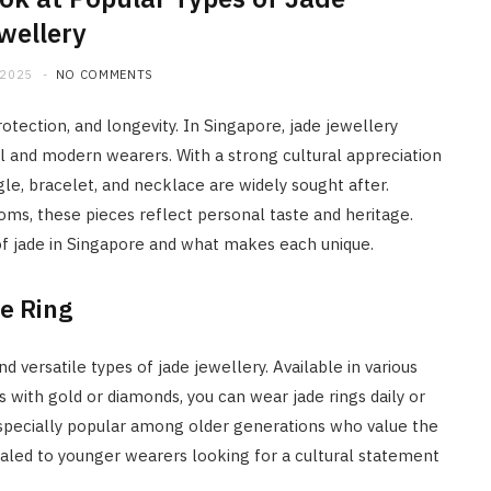
wellery
 2025
NO COMMENTS
protection, and longevity. In Singapore, jade jewellery
al and modern wearers. With a strong cultural appreciation
gle, bracelet, and necklace are widely sought after.
ms, these pieces reflect personal taste and heritage.
 of jade in Singapore and what makes each unique.
e Ring
 versatile types of jade jewellery. Available in various
 with gold or diamonds, you can wear jade rings daily or
 especially popular among older generations who value the
aled to younger wearers looking for a cultural statement