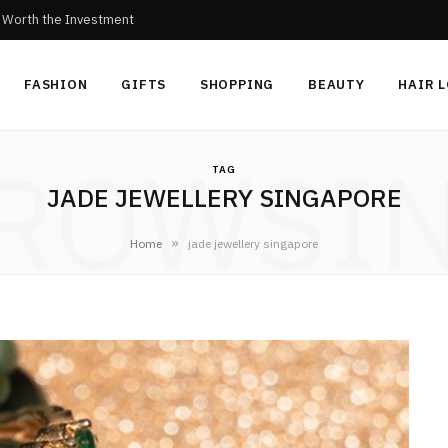
c Worth the Investment
FASHION
GIFTS
SHOPPING
BEAUTY
HAIR 
ROWSI
TAG
JADE JEWELLERY SINGAPORE
»
Home
jade jewellery singapore