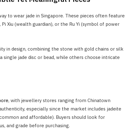
ay to wear jade in Singapore. These pieces often feature
Pi Xiu (wealth guardian), or the Ru Yi (symbol of power
ity in design, combining the stone with gold chains or silk
 single jade disc or bead, while others choose intricate
pore
, with jewellery stores ranging from Chinatown
y authenticity, especially since the market includes jadeite
 common and affordable). Buyers should look for
tus, and grade before purchasing.