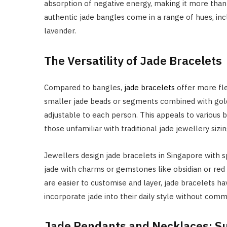
absorption of negative energy, making it more than 
authentic jade bangles come in a range of hues, inc
lavender.
The Versatility of Jade Bracelets
Compared to bangles,
jade bracelets
offer more flex
smaller jade beads or segments combined with gold,
adjustable to each person. This appeals to various b
those unfamiliar with traditional jade jewellery sizin
Jewellers design jade bracelets in Singapore with s
jade with charms or gemstones like obsidian or red
are easier to customise and layer, jade bracelets 
incorporate jade into their daily style without commi
Jade Pendants and Necklaces: Su