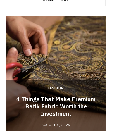
FASHION
4 Things That Make Premium
Batik Fabric Worth the
Lash L
Investment
AUGUST 6, 2026