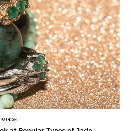
BEAUTY
How Often Should You Use
Dandruff Shampoo For Real
Results?
FASHION
JUNE 11, 2026
ook at Popular Types of Jade