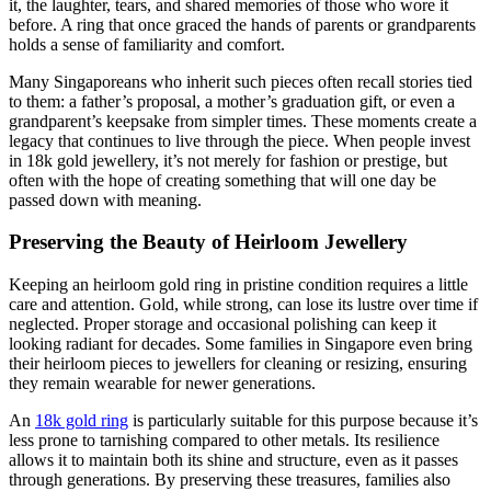
it, the laughter, tears, and shared memories of those who wore it
before. A ring that once graced the hands of parents or grandparents
holds a sense of familiarity and comfort.
Many Singaporeans who inherit such pieces often recall stories tied
to them: a father’s proposal, a mother’s graduation gift, or even a
grandparent’s keepsake from simpler times. These moments create a
legacy that continues to live through the piece. When people invest
in 18k gold jewellery, it’s not merely for fashion or prestige, but
often with the hope of creating something that will one day be
passed down with meaning.
Preserving the Beauty of Heirloom Jewellery
Keeping an heirloom gold ring in pristine condition requires a little
care and attention. Gold, while strong, can lose its lustre over time if
neglected. Proper storage and occasional polishing can keep it
looking radiant for decades. Some families in Singapore even bring
their heirloom pieces to jewellers for cleaning or resizing, ensuring
they remain wearable for newer generations.
An
18k gold ring
is particularly suitable for this purpose because it’s
less prone to tarnishing compared to other metals. Its resilience
allows it to maintain both its shine and structure, even as it passes
through generations. By preserving these treasures, families also