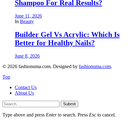
Shampoo For Real Results?
June 11, 2026
In
Beauty
Builder Gel Vs Acrylic: Which Is
Better for Healthy Nails?
June 8, 2026
© 2026 fashionuma.com. Designed by
fashionuma.com
.
Top
Contact Us
About Us
Submit
Type above and press
Enter
to search. Press
Esc
to cancel.