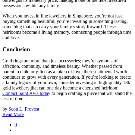
outweighs its monetary price, making it one of the most treasured
possessions within any family.
When you invest in fine jewellery in Singapore, you’re not just
buying something beautiful; you’re investing in something lasting,
something that can carry your family’s story forward. These
heirlooms become a living memory, connecting people through time
and love.
Conclusion
Gold rings are more than just accessories; they’re symbols of
affection, continuity, and timeless beauty. Whether passed from
parent to child or gifted as a token of love, their sentimental worth
continues to grow with every generation. If you’re looking to create
a family legacy of your own, consider investing in high-quality 18k
gold jewellery that can one day become a cherished heirloom.
Contact Saint Àvia today
to begin crafting a piece that will stand the
test of time.
by
Scott L. Provost
Read More
0