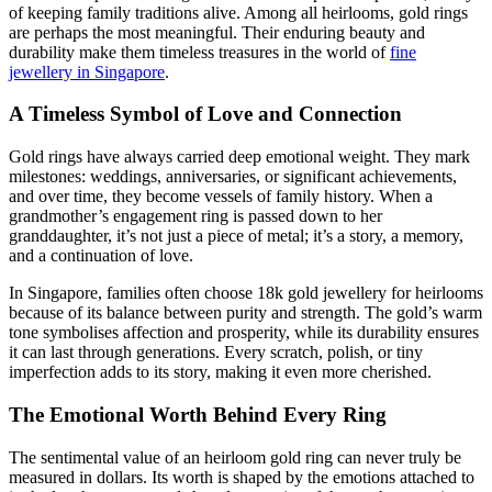
of keeping family traditions alive. Among all heirlooms, gold rings
are perhaps the most meaningful. Their enduring beauty and
durability make them timeless treasures in the world of
fine
jewellery in Singapore
.
A Timeless Symbol of Love and Connection
Gold rings have always carried deep emotional weight. They mark
milestones: weddings, anniversaries, or significant achievements,
and over time, they become vessels of family history. When a
grandmother’s engagement ring is passed down to her
granddaughter, it’s not just a piece of metal; it’s a story, a memory,
and a continuation of love.
In Singapore, families often choose 18k gold jewellery for heirlooms
because of its balance between purity and strength. The gold’s warm
tone symbolises affection and prosperity, while its durability ensures
it can last through generations. Every scratch, polish, or tiny
imperfection adds to its story, making it even more cherished.
The Emotional Worth Behind Every Ring
The sentimental value of an heirloom gold ring can never truly be
measured in dollars. Its worth is shaped by the emotions attached to