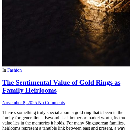
In
Fashion
The Sentimental Value of Gold Rings as
Family Heirlooms
November 8, 2025
No Comments
There’s something truly special about a gold ring that’s been in the
family for generations. Beyond its shimmer or market worth, its true
value lies in the memories it holds. For many Singaporean families,
heirlooms represent a tangible link between past and present, a way