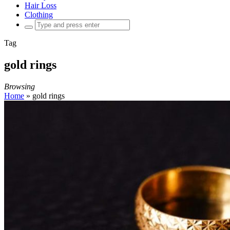
Hair Loss
Clothing
Search
for:
Tag
gold rings
Browsing
Home
»
gold rings