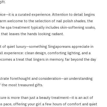
ift.
ice—it is a curated experience. Attention to detail begins
m welcome to the selection of nail polish shades, the
he spa treatment typically includes skin-softening soaks,
 that leaves the hands looking radiant.
nt of quiet luxury—something Singaporeans appreciate in
ll experience: clean design, comforting lighting, and a
 becomes a treat that lingers in memory, far beyond the day
strate forethought and consideration—an understanding
 the most treasured gifts.
ure is more than just a beauty treatment—it is an act of
s pace, offering your girl a few hours of comfort and quiet