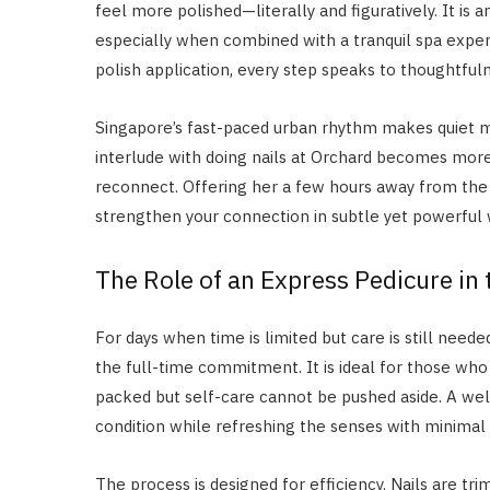
feel more polished—literally and figuratively. It is
especially when combined with a tranquil spa expe
polish application, every step speaks to thoughtful
Singapore’s fast-paced urban rhythm makes quiet 
interlude with doing nails at Orchard becomes more
reconnect. Offering her a few hours away from the 
strengthen your connection in subtle yet powerful 
The Role of an Express Pedicure in
For days when time is limited but care is still neede
the full-time commitment. It is ideal for those who
packed but self-care cannot be pushed aside. A wel
condition while refreshing the senses with minimal i
The process is designed for efficiency. Nails are tri