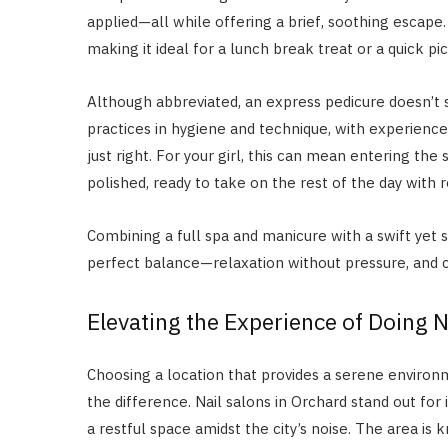
applied—all while offering a brief, soothing escape. 
making it ideal for a lunch break treat or a quick p
Although abbreviated, an express pedicure doesn’t s
practices in hygiene and technique, with experience
just right. For your girl, this can mean entering th
polished, ready to take on the rest of the day with
Combining a full spa and manicure with a swift yet 
perfect balance—relaxation without pressure, and c
Elevating the Experience of Doing N
Choosing a location that provides a serene environm
the difference. Nail salons in Orchard stand out for i
a restful space amidst the city’s noise. The area is