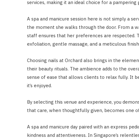
services, making it an ideal choice for a pampering g
A spa and manicure session here is not simply a serv
the moment she walks through the door. From a war
staff ensures that her preferences are respected. T
exfoliation, gentle massage, and a meticulous finish
Choosing nails at Orchard also brings in the eleme
their beauty rituals. The ambience adds to the overa
sense of ease that allows clients to relax fully. It
it’s enjoyed.
By selecting this venue and experience, you demon
that care, when thoughtfully given, becomes one of
A spa and manicure day paired with an express pedic
kindness and attentiveness. In Singapore’s relentles