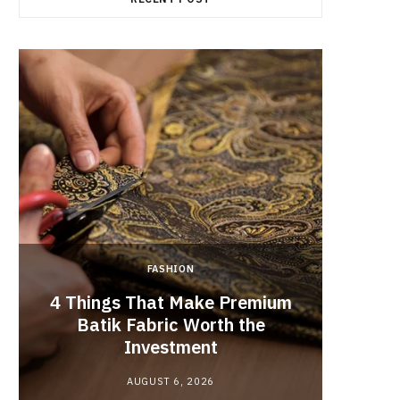
FASHION
4 Things That Make Premium
Batik Fabric Worth the
Lash L
Investment
AUGUST 6, 2026