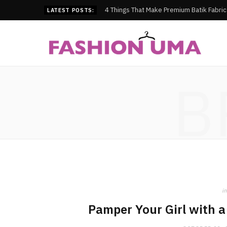
4 Things That Make Premium Batik Fabri
LATEST POSTS:
B
in
Pamper Your Girl with 