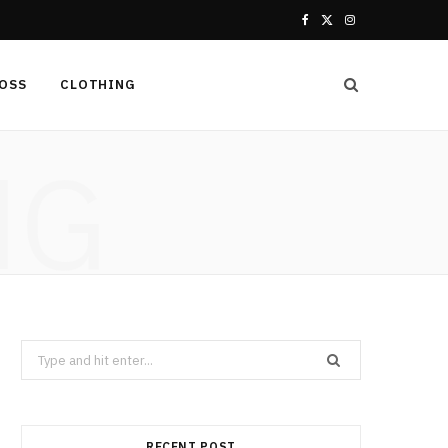
F
X
I
a
(
n
LOSS
CLOTHING
c
T
s
e
w
t
NG
b
i
a
o
t
g
o
t
r
k
e
a
r
m
Search
for:
)
RECENT POST