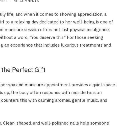
2025
NO COMMENTS
ly life, and when it comes to showing appreciation, a
rl to a relaxing day dedicated to her well-being is one of
d manicure session offers not just physical indulgence,
thout a word, “You deserve this.” For those seeking
ng an experience that includes luxurious treatments and
he Perfect Gift
oper
spa and manicure
appointment provides a quiet space
BEAUTY
lds up, the body often responds with muscle tension,
How Often Should You Use
n counters this with calming aromas, gentle music, and
Dandruff Shampoo For Real
Results?
JUNE 11, 2026
. Clean, shaped, and well-polished nails help someone