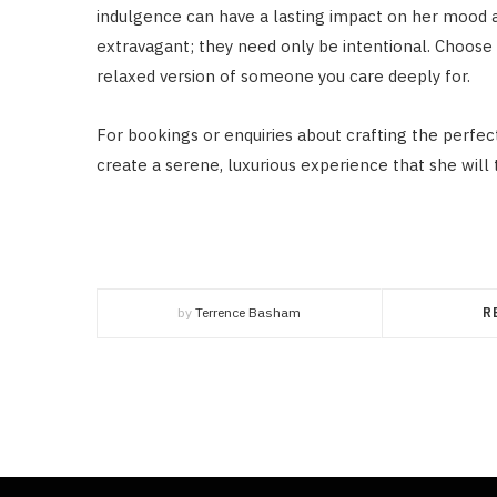
indulgence can have a lasting impact on her mood 
extravagant; they need only be intentional. Choose 
relaxed version of someone you care deeply for.
For bookings or enquiries about crafting the perfe
create a serene, luxurious experience that she will 
by
Terrence Basham
R