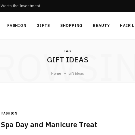
c Worth the Investment
FASHION
GIFTS
SHOPPING
BEAUTY
HAIR 
ROWSI
TAG
GIFT IDEAS
»
Home
gift ideas
FASHION
a Spa Day and Manicure Treat