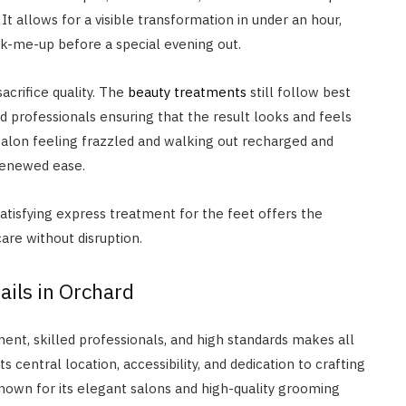
It allows for a visible transformation in under an hour,
ick-me-up before a special evening out.
acrifice quality. The
beauty treatments
still follow best
d professionals ensuring that the result looks and feels
e salon feeling frazzled and walking out recharged and
 renewed ease.
satisfying express treatment for the feet offers the
are without disruption.
ails in Orchard
ent, skilled professionals, and high standards makes all
ts central location, accessibility, and dedication to crafting
 known for its elegant salons and high-quality grooming