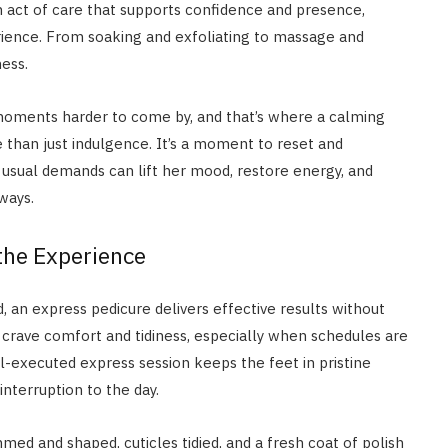
 an act of care that supports confidence and presence,
rience. From soaking and exfoliating to massage and
ness.
moments harder to come by, and that’s where a calming
 than just indulgence. It’s a moment to reset and
usual demands can lift her mood, restore energy, and
ways.
 the Experience
d, an express pedicure delivers effective results without
 crave comfort and tidiness, especially when schedules are
l-executed express session keeps the feet in pristine
nterruption to the day.
mmed and shaped, cuticles tidied, and a fresh coat of polish