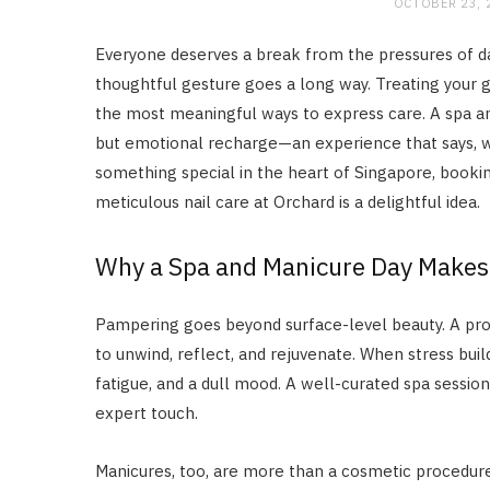
OCTOBER 23, 
Everyone deserves a break from the pressures of dai
thoughtful gesture goes a long way. Treating your gi
the most meaningful ways to express care. A spa an
but emotional recharge—an experience that says, wi
something special in the heart of Singapore, booki
meticulous nail care at Orchard is a delightful idea.
Why a Spa and Manicure Day Makes t
Pampering goes beyond surface-level beauty. A pr
to unwind, reflect, and rejuvenate. When stress bui
fatigue, and a dull mood. A well-curated spa sessio
expert touch.
Manicures, too, are more than a cosmetic procedure