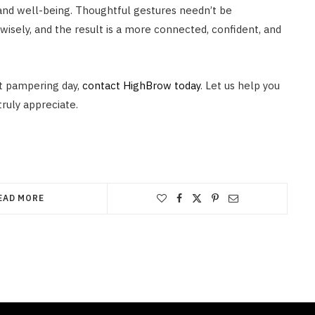
and well-being. Thoughtful gestures needn’t be
wisely, and the result is a more connected, confident, and
ct pampering day,
contact HighBrow today
. Let us help you
truly appreciate.
EAD MORE