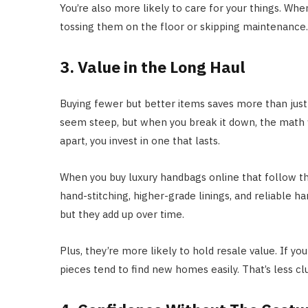
You’re also more likely to care for your things. When
tossing them on the floor or skipping maintenance. I
3. Value in the Long Haul
Buying fewer but better items saves more than just
seem steep, but when you break it down, the math w
apart, you invest in one that lasts.
When you buy luxury handbags online that follow the 
hand-stitching, higher-grade linings, and reliable h
but they add up over time.
Plus, they’re more likely to hold resale value. If you
pieces tend to find new homes easily. That’s less c