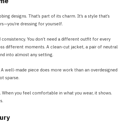
ume
ing designs. That’s part of its charm. It’s a style that’s
rs—you’re dressing for yourself.
 consistency. You don’t need a different outfit for every
s different moments. A clean-cut jacket, a pair of neutral
nd into almost any setting.
up. A well-made piece does more work than an overdesigned
ot sparse.
fe. When you feel comfortable in what you wear, it shows.
s.
xury