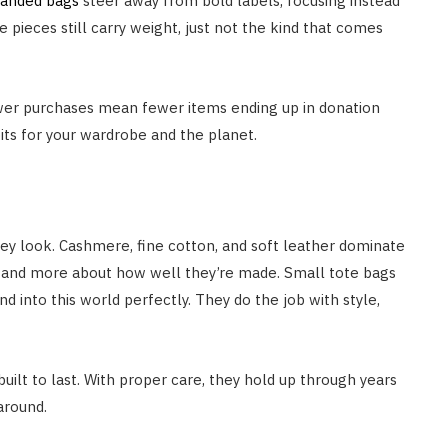
randed bags
steer away from bold labels, focusing instead
 pieces still carry weight, just not the kind that comes
wer purchases mean fewer items ending up in donation
bits for your wardrobe and the planet.
they look. Cashmere, fine cotton, and soft leather dominate
e and more about how well they’re made. Small tote bags
 into this world perfectly. They do the job with style,
built to last. With proper care, they hold up through years
 around.