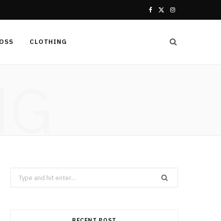
F
X
I
a
(
n
LOSS
CLOTHING
c
T
s
e
w
t
NG
b
i
a
o
t
g
o
t
r
k
e
a
r
m
Search
for:
)
RECENT POST