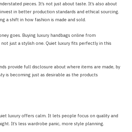
stated pieces. It’s not just about taste. It’s also about
 invest in better production standards and ethical sourcing.
g a shift in how fashion is made and sold.
money goes. Buying luxury handbags online from
t just a stylish one. Quiet luxury fits perfectly in this
nds provide full disclosure about where items are made, by
y is becoming just as desirable as the products
iet luxury offers calm. It lets people focus on quality and
ght. It’s less wardrobe panic, more style planning.