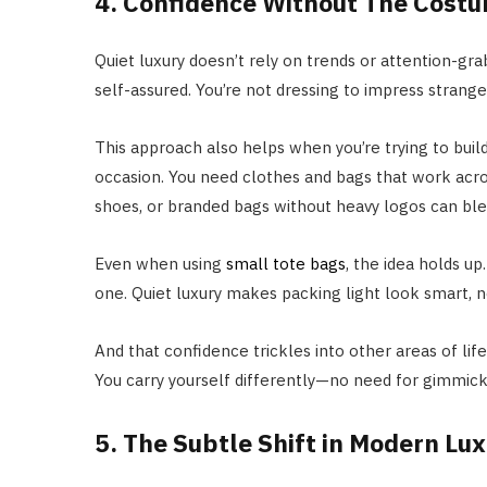
4. Confidence Without The Cost
Quiet luxury doesn’t rely on trends or attention-grabb
self-assured. You’re not dressing to impress strange
This approach also helps when you’re trying to build
occasion. You need clothes and bags that work acros
shoes, or branded bags without heavy logos can ble
Even when using
small tote bags
, the idea holds 
one. Quiet luxury makes packing light look smart, n
And that confidence trickles into other areas of li
You carry yourself differently—no need for gimmick
5. The Subtle Shift in Modern Lu