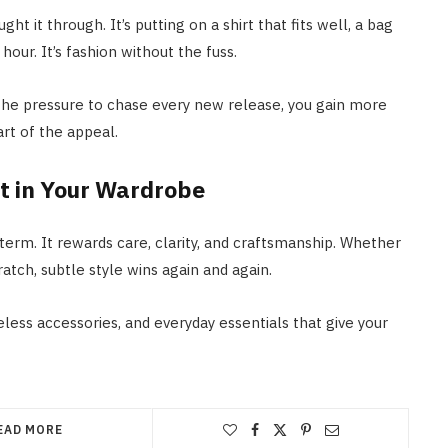
t it through. It’s putting on a shirt that fits well, a bag
hour. It’s fashion without the fuss.
 the pressure to chase every new release, you gain more
rt of the appeal.
t in Your Wardrobe
term. It rewards care, clarity, and craftsmanship. Whether
atch, subtle style wins again and again.
less accessories, and everyday essentials that give your
EAD MORE