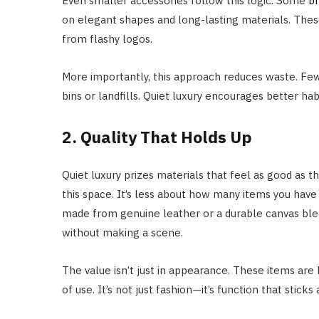
Even smaller accessories follow this logic. Some
b
on elegant shapes and long-lasting materials. These
from flashy logos.
More importantly, this approach reduces waste. Fe
bins or landfills. Quiet luxury encourages better ha
2. Quality That Holds Up
Quiet luxury prizes materials that feel as good as 
this space. It’s less about how many items you hav
made from genuine leather or a durable canvas blend
without making a scene.
The value isn’t just in appearance. These items are 
of use. It’s not just fashion—it’s function that sticks