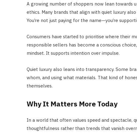
A growing number of shoppers now lean towards under
ethics. Many brands that align with quiet luxury also
You’re not just paying for the name—you’re supportin
Consumers have started to prioritise where their 
responsible sellers has become a conscious choice, no
mindset. It supports intention over impulse.
Quiet luxury also leans into transparency. Some bra
whom, and using what materials. That kind of honest
themselves.
Why It Matters More Today
In a world that often values speed and spectacle, qu
thoughtfulness rather than trends that vanish overni