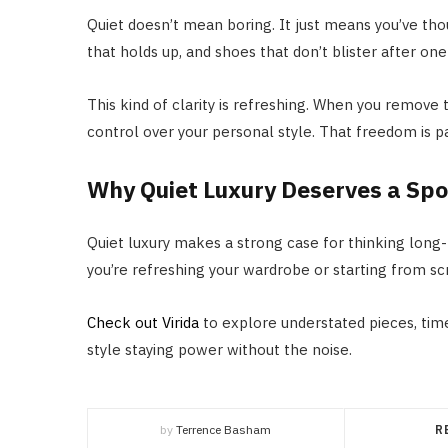
Quiet doesn’t mean boring. It just means you’ve though
that holds up, and shoes that don’t blister after one 
This kind of clarity is refreshing. When you remove
control over your personal style. That freedom is pa
Why Quiet Luxury Deserves a Spo
Quiet luxury makes a strong case for thinking long-
you’re refreshing your wardrobe or starting from scr
Check out Virida
to explore understated pieces, time
style staying power without the noise.
by
Terrence Basham
R