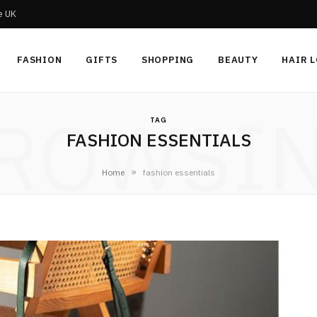
he UK
FASHION
GIFTS
SHOPPING
BEAUTY
HAIR 
ROWSI
TAG
FASHION ESSENTIALS
»
Home
fashion essentials