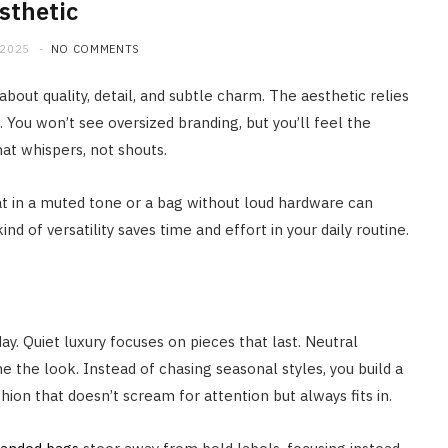
sthetic
 2025
NO COMMENTS
s about quality, detail, and subtle charm. The aesthetic relies
 You won’t see oversized branding, but you’ll feel the
 that whispers, not shouts.
coat in a muted tone or a bag without loud hardware can
d of versatility saves time and effort in your daily routine.
y. Quiet luxury focuses on pieces that last. Neutral
ne the look. Instead of chasing seasonal styles, you build a
hion that doesn’t scream for attention but always fits in.