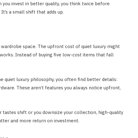
 you invest in better quality, you think twice before
t’s a small shift that adds up.
 wardrobe space. The upfront cost of quiet luxury might
orks. Instead of buying five low-cost items that fall
quiet luxury philosophy, you often find better details:
ardware. These aren’t features you always notice upfront,
r tastes shift or you downsize your collection, high-quality
lutter and more return on investment.