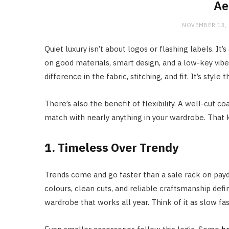
Ae
NOVEMBER 13,
Quiet luxury isn’t about logos or flashing labels. It’
on good materials, smart design, and a low-key vibe.
difference in the fabric, stitching, and fit. It’s style
There’s also the benefit of flexibility. A well-cut 
match with nearly anything in your wardrobe. That kin
1. Timeless Over Trendy
Trends come and go faster than a sale rack on payda
colours, clean cuts, and reliable craftsmanship defi
wardrobe that works all year. Think of it as slow fas