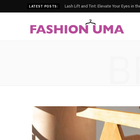
Lash Lift and Tint: Elevate Your Eyes in t
LATEST POSTS:
B