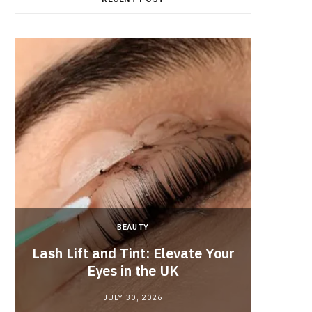
BEAUTY
Lash Lift and Tint: Elevate Your
Fun
Eyes in the UK
JULY 30, 2026