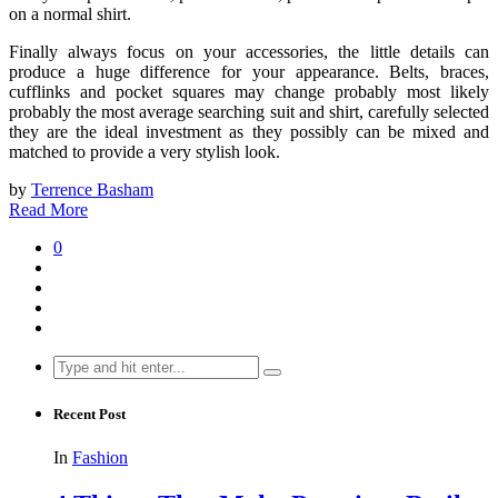
on a normal shirt.
Finally always focus on your accessories, the little details can
produce a huge difference for your appearance. Belts, braces,
cufflinks and pocket squares may change probably most likely
probably the most average searching suit and shirt, carefully selected
they are the ideal investment as they possibly can be mixed and
matched to provide a very stylish look.
by
Terrence Basham
Read More
0
Search
for:
Recent Post
In
Fashion