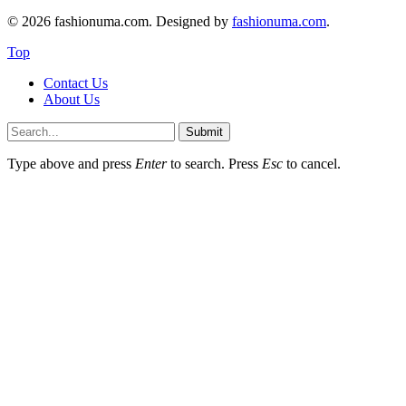
© 2026 fashionuma.com. Designed by
fashionuma.com
.
Top
Contact Us
About Us
Submit
Type above and press
Enter
to search. Press
Esc
to cancel.