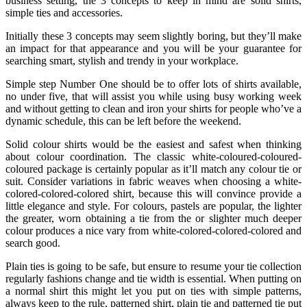
business setting, the 3 concepts to keep in mind are solid shirts,
simple ties and accessories.
Initially these 3 concepts may seem slightly boring, but they’ll make
an impact for that appearance and you will be your guarantee for
searching smart, stylish and trendy in your workplace.
Simple step Number One should be to offer lots of shirts available,
no under five, that will assist you while using busy working week
and without getting to clean and iron your shirts for people who’ve a
dynamic schedule, this can be left before the weekend.
Solid colour shirts would be the easiest and safest when thinking
about colour coordination. The classic white-coloured-coloured-
coloured package is certainly popular as it’ll match any colour tie or
suit. Consider variations in fabric weaves when choosing a white-
colored-colored-colored shirt, because this will convince provide a
little elegance and style. For colours, pastels are popular, the lighter
the greater, worn obtaining a tie from the or slighter much deeper
colour produces a nice vary from white-colored-colored-colored and
search good.
Plain ties is going to be safe, but ensure to resume your tie collection
regularly fashions change and tie width is essential. When putting on
a normal shirt this might let you put on ties with simple patterns,
always keep to the rule, patterned shirt, plain tie and patterned tie put