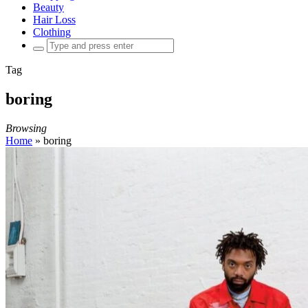
Beauty
Hair Loss
Clothing
Search
for:
Tag
boring
Browsing
Home
»
boring