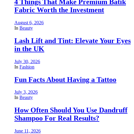
4 Things That Make Premium Batik
Fabric Worth the Investment
August 6, 2026
In
Beauty
Lash Lift and Tint: Elevate Your Eyes
in the UK
July 30, 2026
In
Fashion
Fun Facts About Having a Tattoo
July 3, 2026
In
Beauty
How Often Should You Use Dandruff
Shampoo For Real Results?
June 11, 2026