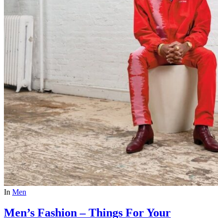
In
Men
Men’s Fashion – Things For Your