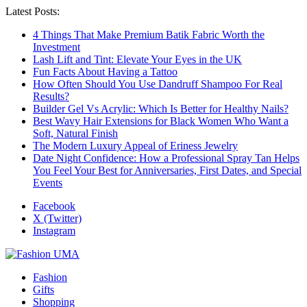
Latest Posts:
4 Things That Make Premium Batik Fabric Worth the
Investment
Lash Lift and Tint: Elevate Your Eyes in the UK
Fun Facts About Having a Tattoo
How Often Should You Use Dandruff Shampoo For Real
Results?
Builder Gel Vs Acrylic: Which Is Better for Healthy Nails?
Best Wavy Hair Extensions for Black Women Who Want a
Soft, Natural Finish
The Modern Luxury Appeal of Eriness Jewelry
Date Night Confidence: How a Professional Spray Tan Helps
You Feel Your Best for Anniversaries, First Dates, and Special
Events
Facebook
X (Twitter)
Instagram
Fashion
Gifts
Shopping