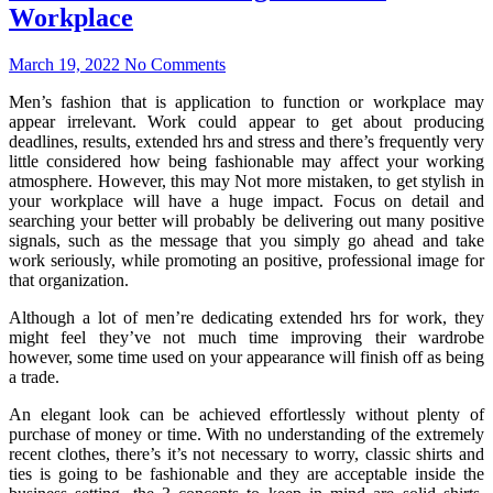
Workplace
March 19, 2022
No Comments
Men’s fashion that is application to function or workplace may
appear irrelevant. Work could appear to get about producing
deadlines, results, extended hrs and stress and there’s frequently very
little considered how being fashionable may affect your working
atmosphere. However, this may Not more mistaken, to get stylish in
your workplace will have a huge impact. Focus on detail and
searching your better will probably be delivering out many positive
signals, such as the message that you simply go ahead and take
work seriously, while promoting an positive, professional image for
that organization.
Although a lot of men’re dedicating extended hrs for work, they
might feel they’ve not much time improving their wardrobe
however, some time used on your appearance will finish off as being
a trade.
An elegant look can be achieved effortlessly without plenty of
purchase of money or time. With no understanding of the extremely
recent clothes, there’s it’s not necessary to worry, classic shirts and
ties is going to be fashionable and they are acceptable inside the